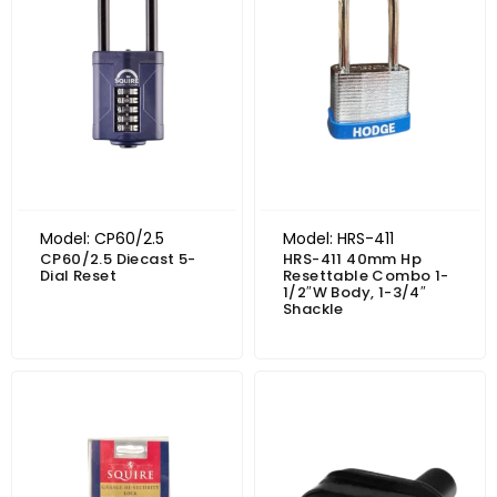
Model: CP60/2.5
Model: HRS-411
CP60/2.5 Diecast 5-
HRS-411 40mm Hp
Dial Reset
Resettable Combo 1-
1/2″W Body, 1-3/4″
Shackle