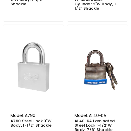
Shackle
Cylinder 2″W Body, 1-
1/2″ Shackle
Price range: $166.17 through $179.15
Model: A790
Model: AL40-KA
A790 Steel Lock 3″W
AL40-KA Laminated
Body, 1-1/2″ Shackle
Steel Lock 1-1/2″W
Body, 7/8″ Shackle