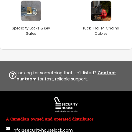
Specialty Locks & Key
Truck-Trailer-Chains-
Safes
Cables
Looking for something that isn’t listed?
Contact
our team
for fast, reliable support.
A Canadian owned and operated distributor
info@securityhouselock.com