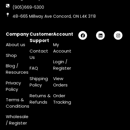
(905)669-5300
48-665 Millway Ave Concord, ON L4K 3T8
Company
Customer
Account
Support
About us
My
Contact
Account
Shop
Us
Login
/
Blog /
FAQ
Register
Resources
Shipping
View
Privacy
Policy
Orders
Policy
Returns &
Order
Terms &
Refunds
Tracking
Conditions
Wholesale
/ Register