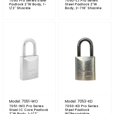
7050 Pro Series Steel
7050-LJ Pro Series
Padlock 2″W Body, 1-
Steel Padlock 2″W
1/2″ Shackle
Body, 2-716″ Shackle
Model: 7051-WO
Model: 7053-KD
7051-WO Pro Series
7053-KD Pro Series
Steel IC Core Padlock
Steel Padlock
2″W Body, 1-1/2″
W/Recodable