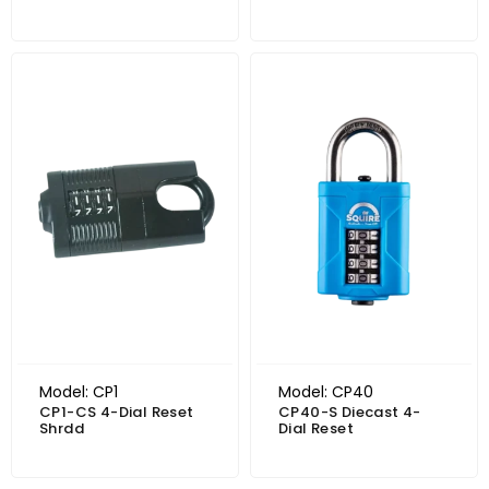
Model: CP1
Model: CP40
CP1-CS 4-Dial Reset
CP40-S Diecast 4-
Shrdd
Dial Reset