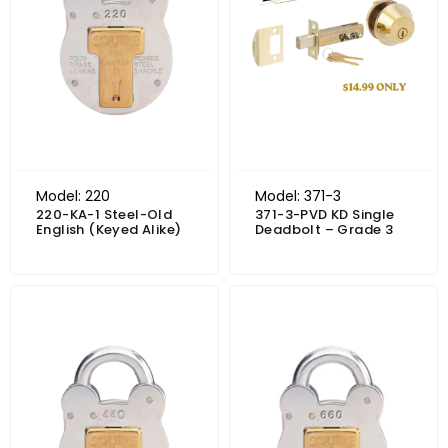
Model: 220
Model: 371-3
220-KA-1 Steel-Old
371-3-PVD KD Single
English (Keyed Alike)
Deadbolt – Grade 3