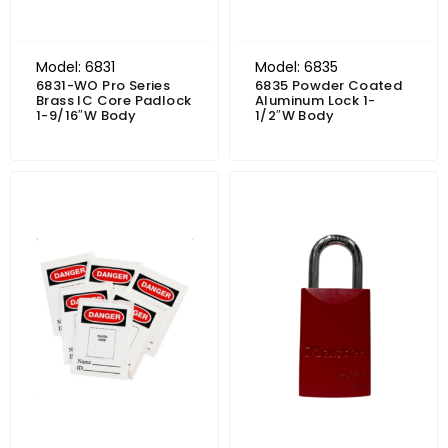
Model: 6831
Model: 6835
6831-WO Pro Series
6835 Powder Coated
Brass IC Core Padlock
Aluminum Lock 1-
1-9/16″W Body
1/2″W Body
Price range: $22.11 through $25.61