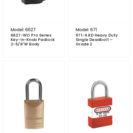
Model: 6627
Model: 671
6627-WO Pro Series
671-A KD Heavy Duty
Key-In-Knob Padlock
Single Deadbolt –
2-5/8″W Body
Grade 2
Price range: $51.95 through $56.44
Price range: $26.18 through $29.65