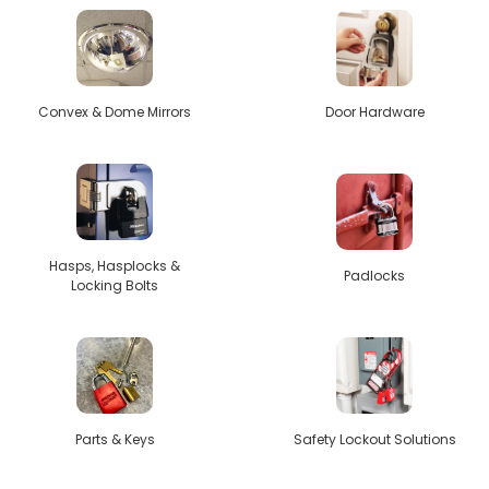
Convex & Dome Mirrors
Door Hardware
Hasps, Hasplocks &
Padlocks
Locking Bolts
Parts & Keys
Safety Lockout Solutions