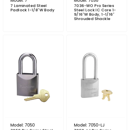
Model: 7
Model: 7036
7 Laminated Steel
7036-WO Pro Series
Padlock 1-1/8″W Body
Steel Lock IC Core 1-
9/16″W Body, 1-1/16″
Shrouded Shackle
Price range: $56.31 through $71.62
Price range: $60.59 through $75.90
Model: 7050
Model: 7050-LJ