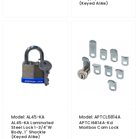
(Keyed Alike)
Model: AL45-KA
Model: APTCL6814A
AL45-KA Laminated
APTCl6814A-Kd
Steel Lock 1-3/4″W
Mailbox Cam Lock
Body, 1″ Shackle
(Keyed Alike)