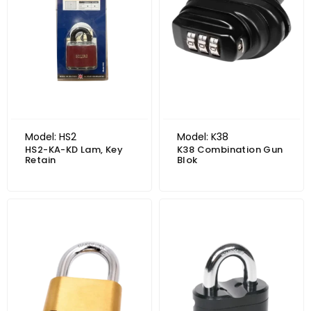
Model: HS2
Model: K38
HS2-KA-KD Lam, Key
K38 Combination Gun
Retain
Blok