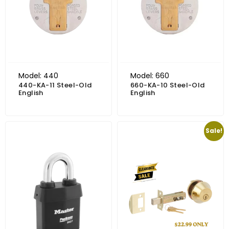
Model: 440
Model: 660
440-KA-11 Steel-Old
660-KA-10 Steel-Old
English
English
Price range: $91.31 through $95.60
Original price was: $37.85.
Current price is: $22.99.
Sale!