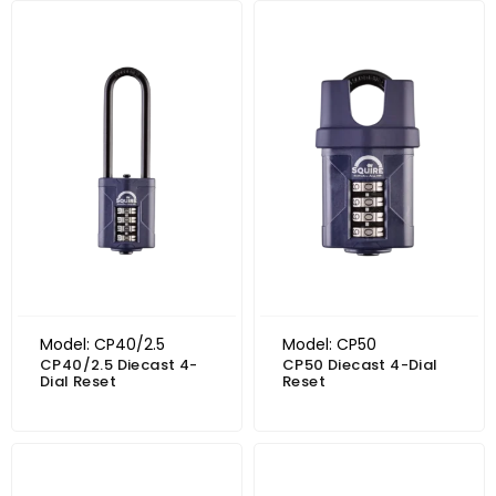
Model: CP40/2.5
Model: CP50
CP40/2.5 Diecast 4-
CP50 Diecast 4-Dial
Dial Reset
Reset