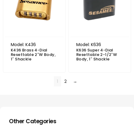
Model: K436
Model: K636
K436 Brass 4-Dial
K636 Super 4-Dial
Resettable 2″W Body,
Resettable 2-1/2″W
1″ Shackle
Body, 1″ Shackle
1
2
→
Other Categories