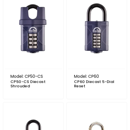
Model: CP50-CS
Model: CP60
CP50-CS Diecast
CP60 Diecast 5-Dial
Shrouded
Reset