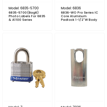
Model: 6835-5700
Model: 6836
6835-5700(Bag6)
6836-WO Pro Series IC
Photo Labels For 6835
Core Aluminum
& A1100 Series
Padlock 1-1/2″W Body
Price range: $19.49 through $24.04