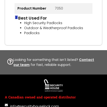
Product Number
7050
Best Used For
High Security Padlocks
Outdoor & Weatherproof Padlocks
Padlocks
Looking for something that isn’t listed?
Contact
our team
for fast, reliable support.
A Canadian owned and operated distributor
info@securityhouselock.com