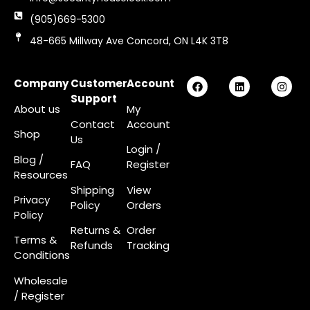
(905)669-5300
48-665 Millway Ave Concord, ON L4K 3T8
Company
Customer
Account
Support
About us
My
Contact
Account
Shop
Us
Login
/
Blog /
FAQ
Register
Resources
Shipping
View
Privacy
Policy
Orders
Policy
Returns &
Order
Terms &
Refunds
Tracking
Conditions
Wholesale
/ Register