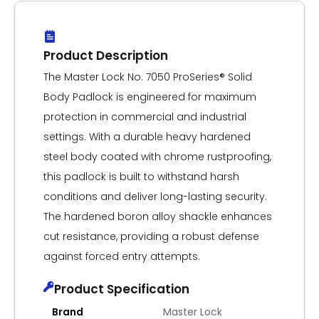
Product Description
The Master Lock No. 7050 ProSeries® Solid
Body Padlock is engineered for maximum
protection in commercial and industrial
settings. With a durable heavy hardened
steel body coated with chrome rustproofing,
this padlock is built to withstand harsh
conditions and deliver long-lasting security.
The hardened boron alloy shackle enhances
cut resistance, providing a robust defense
against forced entry attempts.
Product Specification
Brand
Master Lock