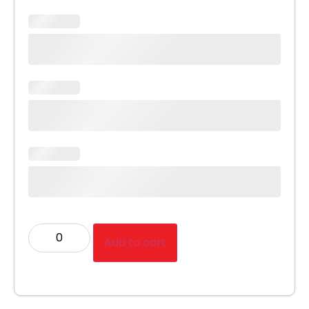
Add to cart