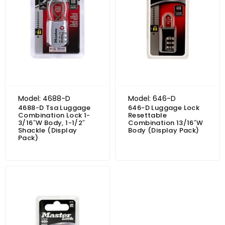
Model: 4688-D
Model: 646-D
4688-D Tsa Luggage
646-D Luggage Lock
Combination Lock 1-
Resettable
3/16″W Body, 1-1/2″
Combination 13/16″W
Shackle (Display
Body (Display Pack)
Pack)