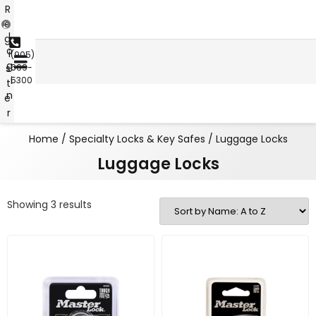
R
e
L
g
o
i
(905)
g
s
669-
i
5300
t
n
e
r
Home
/
Specialty Locks & Key Safes
/ Luggage Locks
Luggage Locks
Showing 3 results