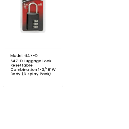
Model: 647-D
647-D Luggage Lock
Resettable
Combination 1-3/16″W
Body (Display Pack)