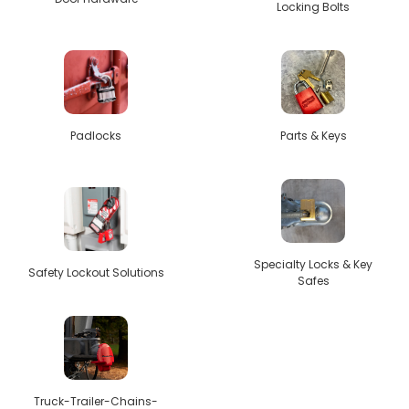
Locking Bolts
Padlocks
Parts & Keys
Specialty Locks & Key
Safety Lockout Solutions
Safes
Truck-Trailer-Chains-