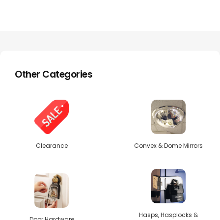
Other Categories
Clearance
Convex & Dome Mirrors
Hasps, Hasplocks &
Door Hardware