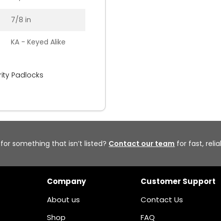
7/8 in
KA - Keyed Alike
ity Padlocks
 for something that isn’t listed?
Contact our team
for fast, reli
Company
Customer Support
About us
Contact Us
Shop
FAQ