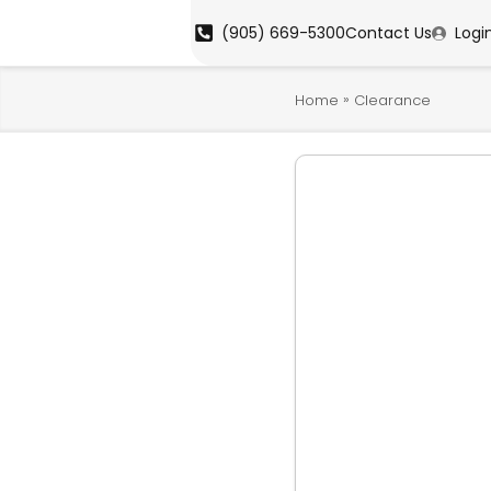
(905) 669-5300
Contact Us
Logi
»
Home
Clearance