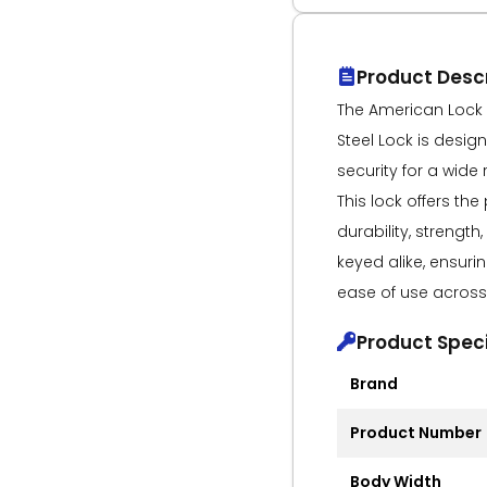
Product Descr
The American Lock
Steel Lock is desig
security for a wide
This lock offers the
durability, strength, 
keyed alike, ensur
ease of use across 
Product Speci
Brand
Product Number
Body Width