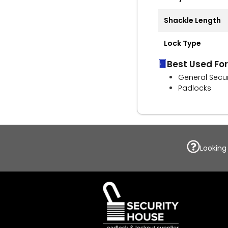
Shackle Length
Lock Type
Best Used For
General Secur
Padlocks
Looking