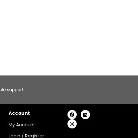
able support.
Account
My Account
Login
/
Register