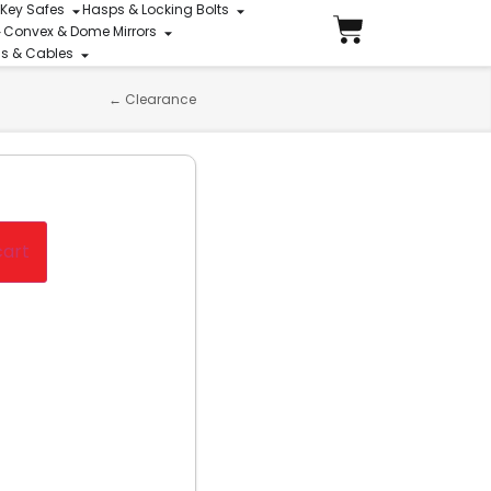
 Key Safes
Hasps & Locking Bolts
Convex & Dome Mirrors
ins & Cables
←
Clearance
cart