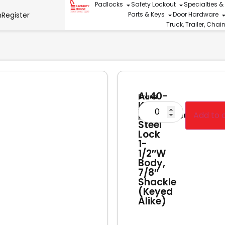
Padlocks
Safety Lockout
Specialties &
n
Register
Parts & Keys
Door Hardware
Truck, Trailer, Cha
AL40-
Brand
KA
American
Laminated
Add to 
Lock
Steel
Lock
1-
1/2″W
Body,
7/8″
Shackle
(Keyed
Alike)