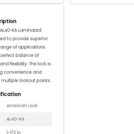
iption
 AL40-KA Laminated
ned to provide superior
 range of applications.
 perfect balance of
and flexibility. The lock is
ing convenience and
multiple lockout points.
fication
American Lock
AL40-KA
1-1/2 in