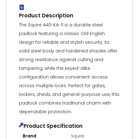
Product Description
The Squire 440-KA-11 is a durable steel
padlock featuring a classic Old English
design for reliable and stylish security. Its
solid steel body and hardened shackle offer
strong resistance against cutting and
tampering, while the keyed-alike
configuration allows convenient access
across multiple locks. Perfect for gates,
lockers, sheds, and general-purpose use, this
padlock combines traditional charm with
dependable protection.
Product Specification
Brand
Squire