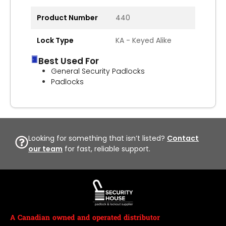
Product Number
440
Lock Type
KA - Keyed Alike
Best Used For
General Security Padlocks
Padlocks
Looking for something that isn’t listed?
Contact
our team
for fast, reliable support.
A Canadian owned and operated distributor