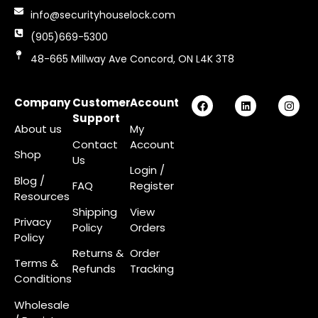
info@securityhouselock.com
(905)669-5300
48-665 Millway Ave Concord, ON L4K 3T8
Company
Customer
Account
Support
About us
My
Contact
Account
Shop
Us
Login
/
Blog /
FAQ
Register
Resources
Shipping
View
Privacy
Policy
Orders
Policy
Returns &
Order
Terms &
Refunds
Tracking
Conditions
Wholesale