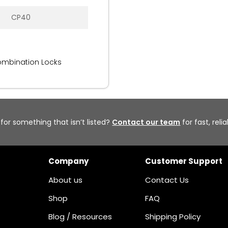
CP40
ombination Locks
 for something that isn’t listed?
Contact our team
for fast, reli
Company
Customer Support
About us
Contact Us
Shop
FAQ
Blog / Resources
Shipping Policy