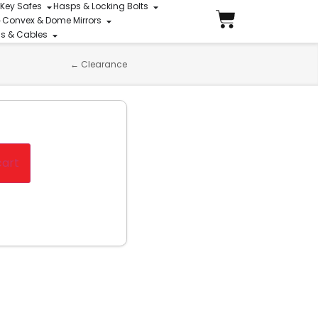
 Key Safes
Hasps & Locking Bolts
Convex & Dome Mirrors
ins & Cables
←
Clearance
cart