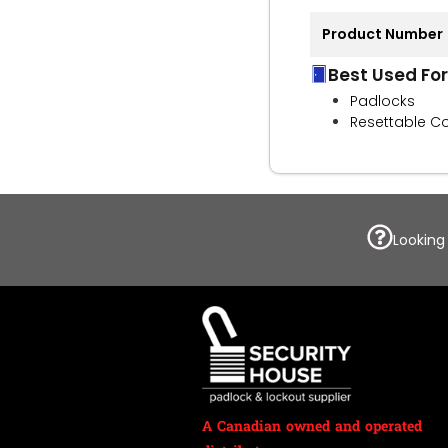
Product Number
Best Used For
Padlocks
Resettable C
Looking
A Canadian owned and operated