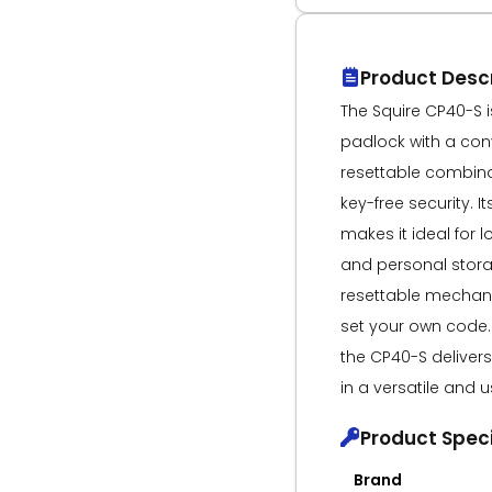
Product Descr
The Squire CP40-S i
padlock with a con
resettable combinat
key-free security. 
makes it ideal for l
and personal stora
resettable mechani
set your own code. 
the CP40-S deliver
in a versatile and u
Product Speci
Brand