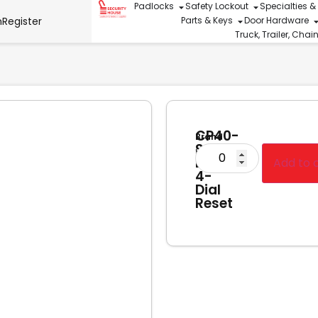
Padlocks
Safety Lockout
Specialties &
n
Register
Parts & Keys
Door Hardware
Truck, Trailer, Cha
CP40-
Brand
S
Squire
Diecast
Add to 
4-
Dial
Reset