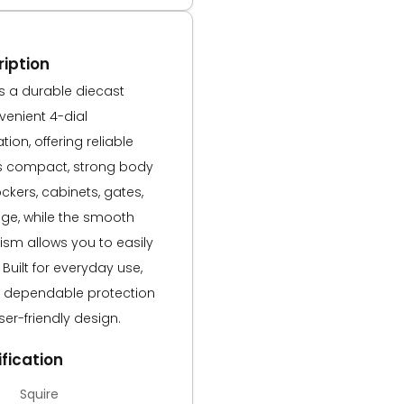
iption
s a durable diecast
venient 4-dial
ion, offering reliable
Its compact, strong body
ockers, cabinets, gates,
ge, while the smooth
sm allows you to easily
Built for everyday use,
s dependable protection
ser-friendly design.
fication
Squire