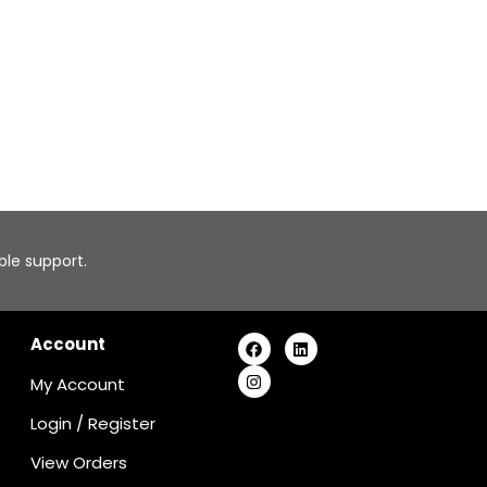
able support.
Account
My Account
Login
/
Register
View Orders