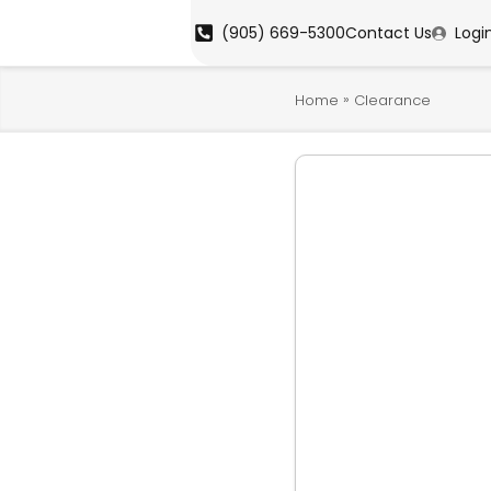
(905) 669-5300
Contact Us
Logi
»
Home
Clearance