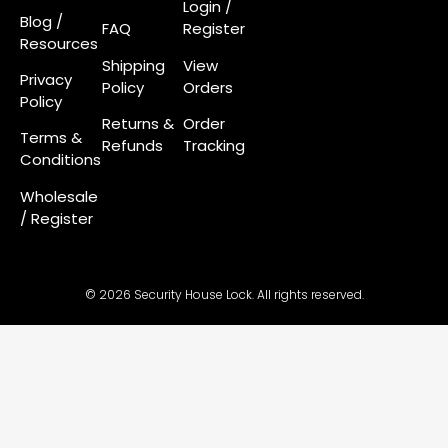
Login
/
Blog /
FAQ
Register
Resources
Shipping
View
Privacy
Policy
Orders
Policy
Returns &
Order
Terms &
Refunds
Tracking
Conditions
Wholesale
/ Register
© 2026 Security House Lock. All rights reserved.