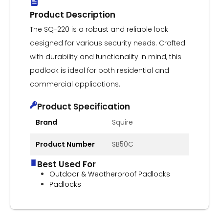
Product Description
The SQ-220 is a robust and reliable lock
designed for various security needs. Crafted
with durability and functionality in mind, this
padlock is ideal for both residential and
commercial applications.
Product Specification
Brand
Squire
Product Number
SB50C
Best Used For
Outdoor & Weatherproof Padlocks
Padlocks