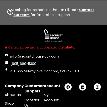
Looking for something that isn’t listed?
Contact
our team
for fast, reliable support.
A Canadian owned and operated distributor
info@securityhouselock.com
(905)669-5300
48-665 Millway Ave Concord, ON L4K 3T8
Company
Customer
Account
Support
About us
My
Contact
Account
Shop
Us