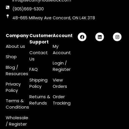
info@securityhouselock.com
(905)669-5300
48-665 Millway Ave Concord, ON L4K 3T8
Company
Customer
Account
Support
About us
My
Contact
Account
Shop
Us
Login
/
Blog /
FAQ
Register
Resources
Shipping
View
Privacy
Policy
Orders
Policy
Returns &
Order
Terms &
Refunds
Tracking
Conditions
Wholesale
/ Register