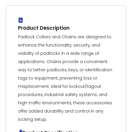
Product Description
Padlock Collars and Chains are designed to
enhance the functionality, security, and
visibility of padlocks in a wide range of
applications. Chains provide a convenient
way to tether padlocks, keys, or identification
tags to equipment, preventing loss or
misplacement. Ideal for lockout/tagout
procedures, industrial safety systems, and
high-traffic environments, these accessories
offer added durability and control in any
locking setup.