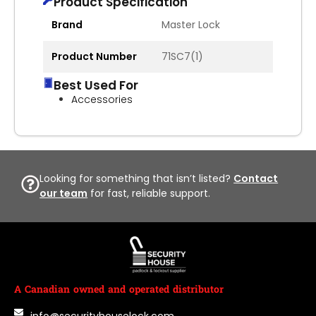
Product Specification
Brand
Master Lock
Product Number
71SC7(1)
Best Used For
Accessories
Looking for something that isn’t listed?
Contact
our team
for fast, reliable support.
A Canadian owned and operated distributor