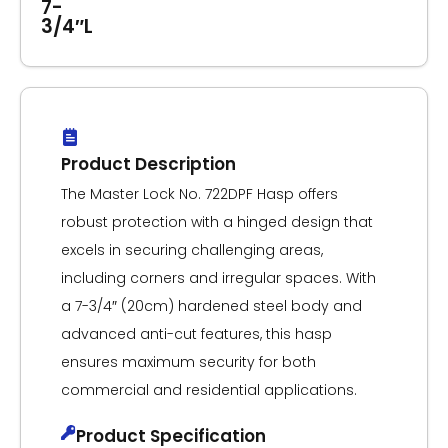
7-
3/4″L
Product Description
The Master Lock No. 722DPF Hasp offers
robust protection with a hinged design that
excels in securing challenging areas,
including corners and irregular spaces. With
a 7-3/4″ (20cm) hardened steel body and
advanced anti-cut features, this hasp
ensures maximum security for both
commercial and residential applications.
Product Specification