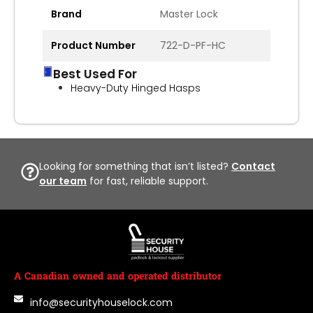
Brand
Master Lock
Product Number
722-D-PF-HC
Best Used For
Heavy-Duty Hinged Hasps
Looking for something that isn’t listed?
Contact
our team
for fast, reliable support.
A Canadian owned and operated distributor
info@securityhouselock.com