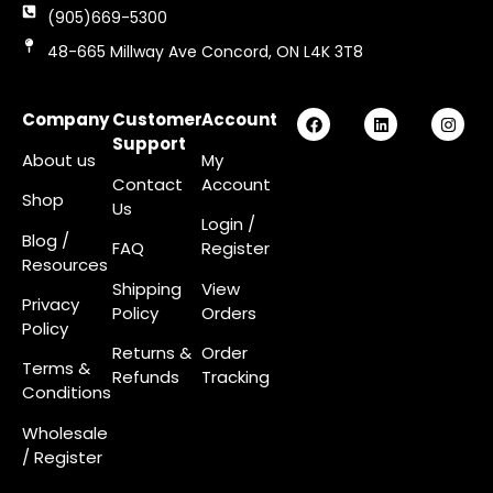
(905)669-5300
48-665 Millway Ave Concord, ON L4K 3T8
Company
Customer
Account
Support
About us
My
Contact
Account
Shop
Us
Login
/
Blog /
FAQ
Register
Resources
Shipping
View
Privacy
Policy
Orders
Policy
Returns &
Order
Terms &
Refunds
Tracking
Conditions
Wholesale
/ Register