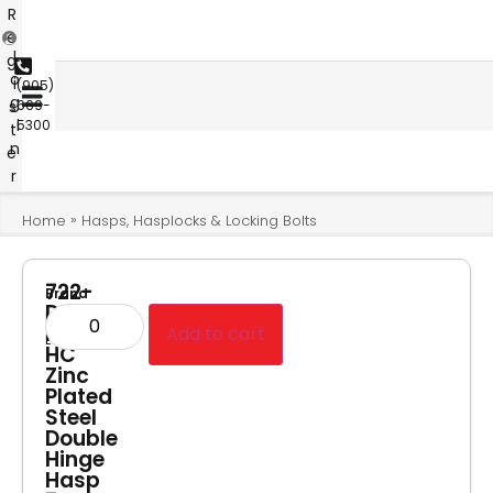
R
e
L
g
o
i
(905)
g
s
669-
i
5300
t
n
e
r
»
Home
Hasps, Hasplocks & Locking Bolts
722-
Brand
D-
Master
PF-
Add to cart
Lock
HC
Zinc
Plated
Steel
Double
Hinge
Hasp