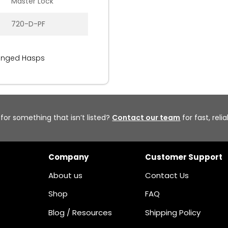
Master Lock
720-D-PF
inged Hasps
 for something that isn’t listed?
Contact our team
for fast, reli
Company
Customer Support
About us
Contact Us
Shop
FAQ
Blog / Resources
Shipping Policy