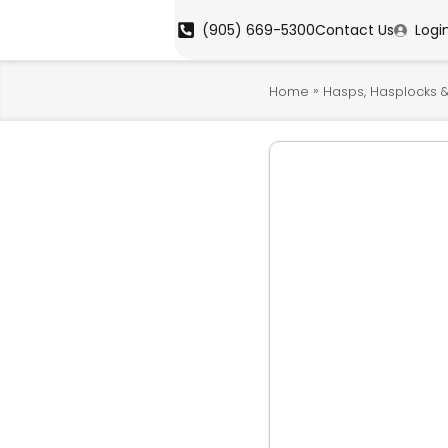
(905) 669-5300
Contact Us
Logi
»
Home
Hasps, Hasplocks &