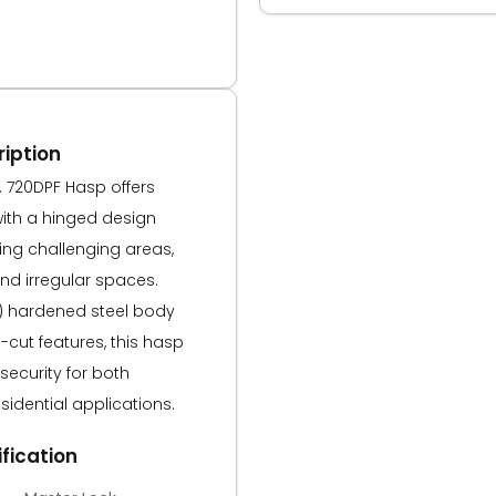
iption
. 720DPF Hasp offers
with a hinged design
ring challenging areas,
nd irregular spaces.
m) hardened steel body
cut features, this hasp
ecurity for both
idential applications.
fication