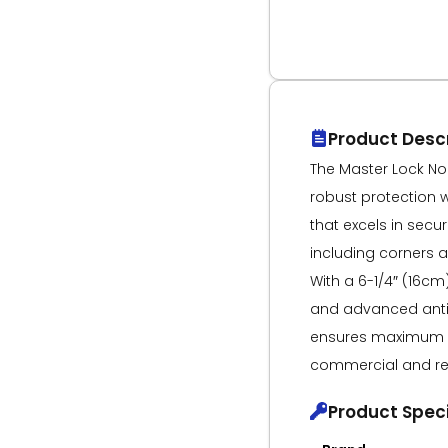
Product Descr
The Master Lock No
robust protection 
that excels in secu
including corners a
With a 6-1/4″ (16c
and advanced anti-
ensures maximum s
commercial and res
Product Speci