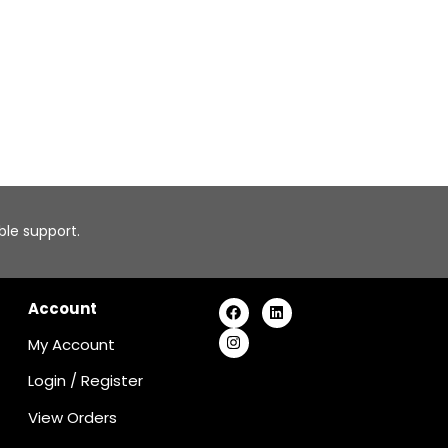
able support.
Account
My Account
Login
/
Register
View Orders