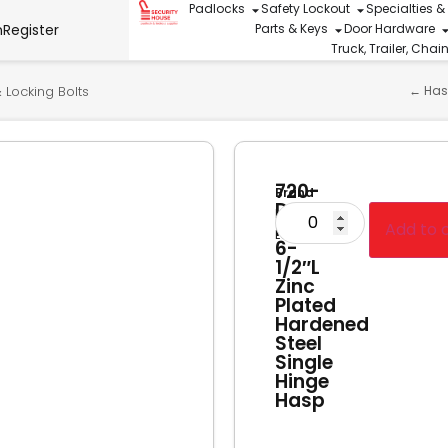
Padlocks
Safety Lockout
Specialties &
n
Register
Parts & Keys
Door Hardware
Truck, Trailer, Cha
 Locking Bolts
←
Has
720-
Brand
D-
Master
PF
Add to 
Lock
6-
1/2″L
Zinc
Plated
Hardened
Steel
Single
Hinge
Hasp