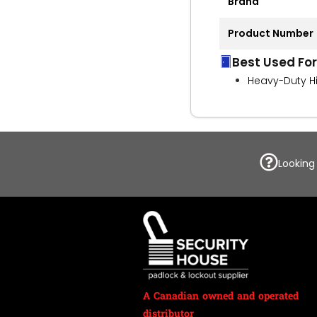
Brand
Product Number
Best Used For
Heavy-Duty H
Looking
A Canadian owned and operated
distributor