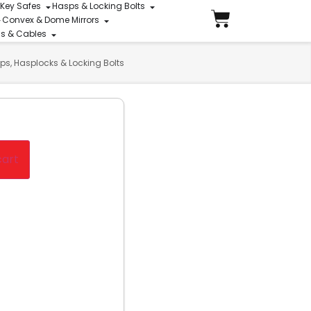
 Key Safes
Hasps & Locking Bolts
Convex & Dome Mirrors
ins & Cables
ps, Hasplocks & Locking Bolts
cart