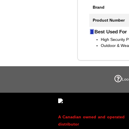
Brand
Product Number
Best Used For
High Security 
Outdoor & Weat
Loo
A Canadian owned and operated
distributor