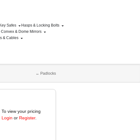
 Key Safes
Hasps & Locking Bolts
Convex & Dome Mirrors
ns & Cables
←
Padlocks
To view your pricing
Login
or
Register
.