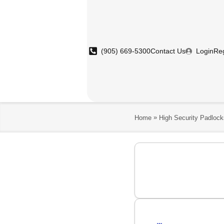
(905) 669-5300
Contact Us
Login
Reg
»
Home
High Security Padlock