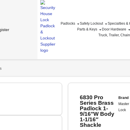
Padlocks
Safety Lockout
Specialties &
ister
Parts & Keys
Door Hardware
Truck, Trailer, Chai
s
6830 Pro
Brand
Series Brass
Master
Padlock 1-
Lock
9/16″W Body
1-1/16″
Shackle