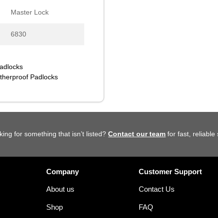
Master Lock
6830
Padlocks
herproof Padlocks
king for something that isn’t listed?
Contact our team
for fast, reliable
Company
Customer Support
About us
Contact Us
Shop
FAQ