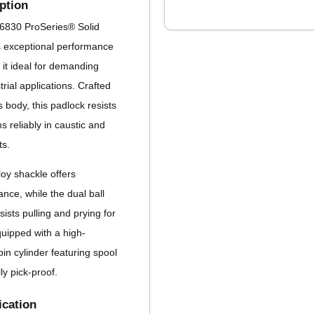
ption
6830 ProSeries® Solid
s exceptional performance
 it ideal for demanding
rial applications. Crafted
s body, this padlock resists
 reliably in caustic and
ts.
loy shackle offers
ance, while the dual ball
ists pulling and prying for
uipped with a high-
pin cylinder featuring spool
lly pick-proof.
ication