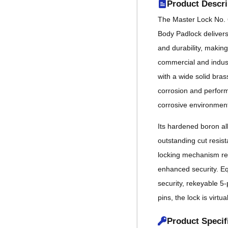
Product Descri
The Master Lock No. 
Body Padlock deliver
and durability, making
commercial and indust
with a wide solid bras
corrosion and performs
corrosive environmen
Its hardened boron al
outstanding cut resist
locking mechanism res
enhanced security. Eq
security, rekeyable 5-
pins, the lock is virtua
Product Specif