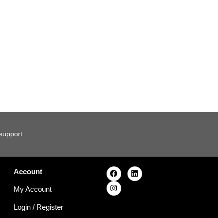
 support.
Account
My Account
Login
/
Register