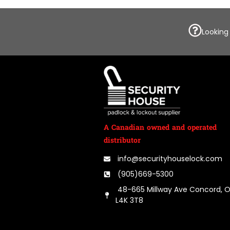
Looking
A Canadian owned and operated
distributor
info@securityhouselock.com
(905)669-5300
48-665 Millway Ave Concord, 
L4K 3T8