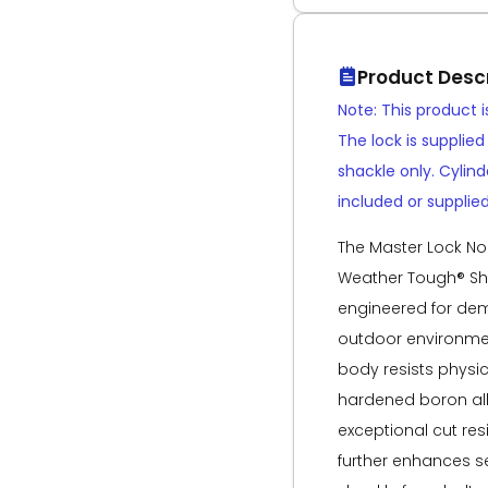
Product Descr
Note: This product 
The lock is supplie
shackle only. Cylin
included or supplied
The Master Lock No.
Weather Tough® Sh
engineered for dem
outdoor environmen
body resists physic
hardened boron all
exceptional cut res
further enhances se