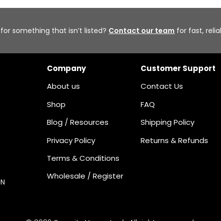
 for something that isn’t listed?
Contact our team
for fast, reli
Company
Customer Support
About us
Contact Us
Shop
FAQ
Blog / Resources
Shipping Policy
Privacy Policy
Returns & Refunds
Terms & Conditions
Wholesale / Register
ON