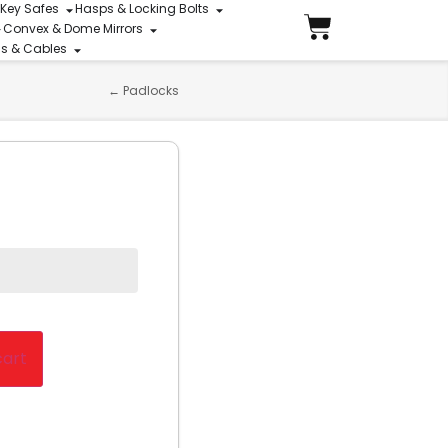
 Key Safes
Hasps & Locking Bolts
Convex & Dome Mirrors
ins & Cables
←
Padlocks
cart