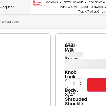
Padlocks
Safety Lockout
Specialties &
n
Register
Parts & Keys
Door Hardware
Truck, Trailer, Cha
ore Padlocks
6721-
Brand
WO
Master
Pro
Lock
Series
Key-
In-
Knob
Lock
2-
Add to 
1/8″W
Body,
3/4″
Shrouded
Shackle