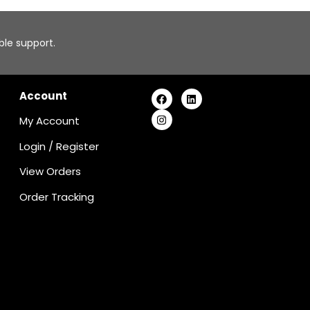
able support.
Account
My Account
Login
/
Register
View Orders
Order Tracking