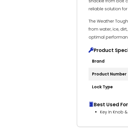
shackle from bolt c
reliable solution for
The Weather Tough®
from water, ice, dir
optimal performanc
Product Speci
Brand
Product Number
Lock Type
Best Used For
Key In Knob &