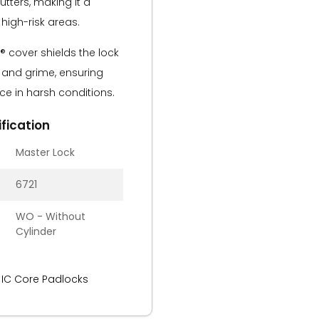
utters, making it a
 high-risk areas.
 cover shields the lock
t, and grime, ensuring
e in harsh conditions.
fication
Master Lock
6721
WO - Without
Cylinder
 IC Core Padlocks