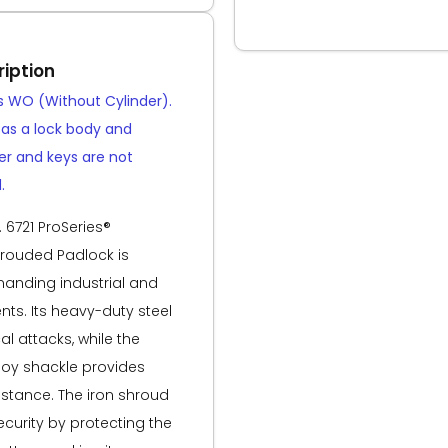
iption
is WO (Without Cylinder).
d as a lock body and
der and keys are not
.
 6721 ProSeries®
rouded Padlock is
anding industrial and
ts. Its heavy-duty steel
al attacks, while the
oy shackle provides
istance. The iron shroud
curity by protecting the