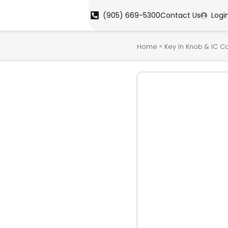
(905) 669-5300
Contact Us
Logi
»
Home
Key In Knob & IC C