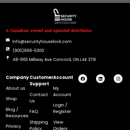
A Canadian owned and operated distributor
info@securityhouselock.com
(905)669-5300
48-665 Millway Ave Concord, ON L4K 3T8
Company
Customer
Account
Support
About us
My
Contact
Account
Shop
Us
Login
/
Blog /
FAQ
Register
Resources
Shipping
View
Privacy
Policy
Orders