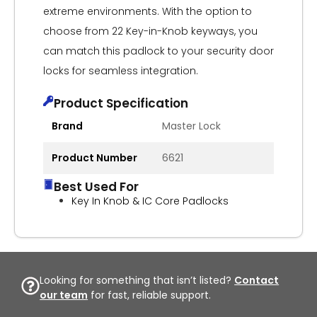
extreme environments. With the option to
choose from 22 Key-in-Knob keyways, you
can match this padlock to your security door
locks for seamless integration.
Product Specification
Brand
Master Lock
Product Number
6621
Best Used For
Key In Knob & IC Core Padlocks
Looking for something that isn’t listed?
Contact
our team
for fast, reliable support.