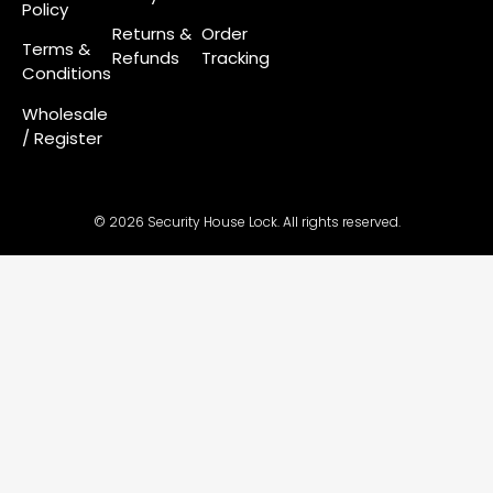
Policy
Returns &
Order
Terms &
Refunds
Tracking
Conditions
Wholesale
/ Register
© 2026 Security House Lock. All rights reserved.