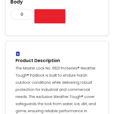
Body
Add to cart
Product Description
The Master Lock No. 6621 ProSeries® Weather
Tough® Padlock is built to endure harsh
outdoor conditions while delivering robust
protection for industrial and commercial
needs. The exclusive Weather Tough® cover
safeguards the lock from water, ice, dirt, and
grime, ensuring reliable performance in