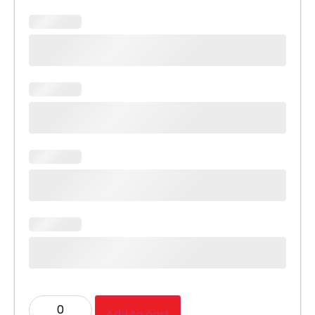
Add to cart