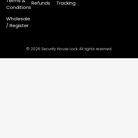
Terms &
Refunds
Tracking
Conditions
Wholesale
/ Register
© 2026 Security House Lock. All rights reserved.