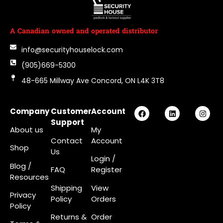
A Canadian owned and operated distributor
info@securityhouselock.com
(905)669-5300
48-665 Millway Ave Concord, ON L4K 3T8
Company
Customer
Account
Support
About us
My
Contact
Account
Shop
Us
Login
/
Blog /
FAQ
Register
Resources
Shipping
View
Privacy
Policy
Orders
Policy
Returns &
Order