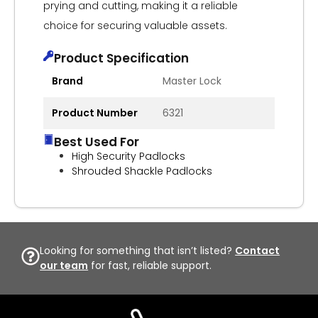
prying and cutting, making it a reliable
choice for securing valuable assets.
Product Specification
Brand
Master Lock
Product Number
6321
Best Used For
High Security Padlocks
Shrouded Shackle Padlocks
Looking for something that isn’t listed?
Contact
our team
for fast, reliable support.