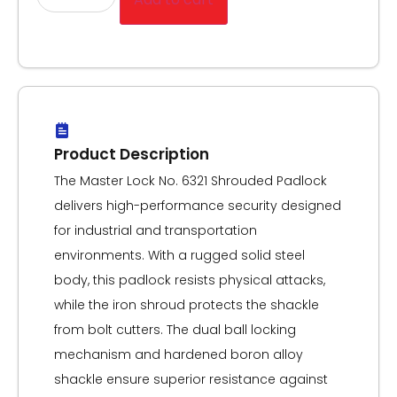
Product Description
The Master Lock No. 6321 Shrouded Padlock
delivers high-performance security designed
for industrial and transportation
environments. With a rugged solid steel
body, this padlock resists physical attacks,
while the iron shroud protects the shackle
from bolt cutters. The dual ball locking
mechanism and hardened boron alloy
shackle ensure superior resistance against