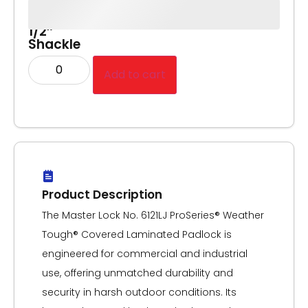
Body,
2-
1/2″
Shackle
Add to cart
Product Description
The Master Lock No. 6121LJ ProSeries® Weather
Tough® Covered Laminated Padlock is
engineered for commercial and industrial
use, offering unmatched durability and
security in harsh outdoor conditions. Its