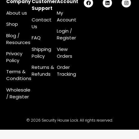
Company
Customer
Account
Support
About us
My
Contact
Account
Shop
Us
Login
/
Blog /
FAQ
Register
Resources
Shipping
View
Privacy
Policy
Orders
Policy
Returns &
Order
Terms &
Refunds
Tracking
Conditions
Wholesale
/ Register
© 2026 Security House Lock. All rights reserved.