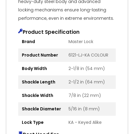
heavy-duty steel body and advanced
locking mechanisms ensure long-lasting
performance, even in extreme environments.
Product Specification
Brand
Master Lock
Product Number
6121-LJ-KA COLOUR
Body Width
2-1/8 in (54 mm)
Shackle Length
2-1/2 in (64 mm)
Shackle Width
7/8 in (22 mm)
Shackle Diameter
5/16 in (8 mm)
Lock Type
KA - Keyed Alike