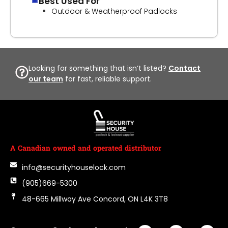
Best Used For
Outdoor & Weatherproof Padlocks
Looking for something that isn’t listed?
Contact
our team
for fast, reliable support.
A Canadian owned and operated distributor
info@securityhouselock.com
(905)669-5300
48-665 Millway Ave Concord, ON L4K 3T8