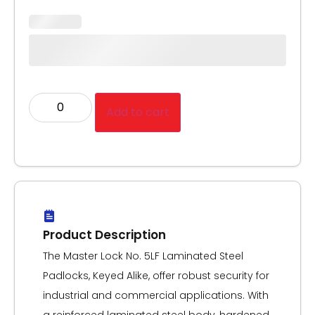
Add to cart
Product Description
The Master Lock No. 5LF Laminated Steel
Padlocks, Keyed Alike, offer robust security for
industrial and commercial applications. With