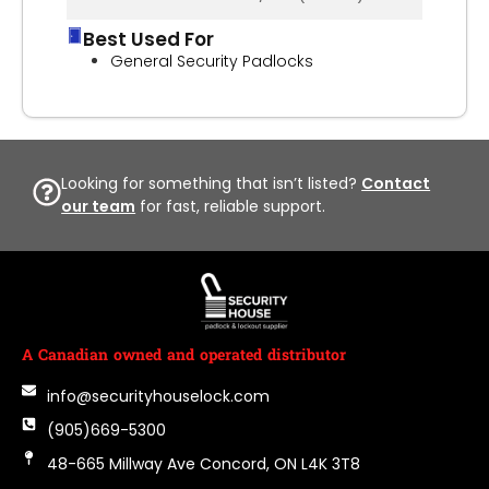
Best Used For
General Security Padlocks
Looking for something that isn’t listed?
Contact
our team
for fast, reliable support.
A Canadian owned and operated distributor
info@securityhouselock.com
(905)669-5300
48-665 Millway Ave Concord, ON L4K 3T8