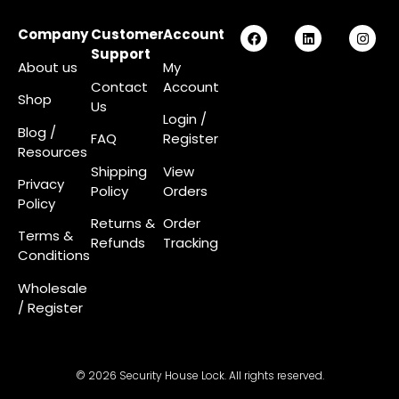
Company
Customer
Account
Support
About us
My
Contact
Account
Shop
Us
Login
/
Blog /
FAQ
Register
Resources
Shipping
View
Privacy
Policy
Orders
Policy
Returns &
Order
Terms &
Refunds
Tracking
Conditions
Wholesale
/ Register
© 2026 Security House Lock. All rights reserved.