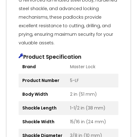
a reinforced laminated steel body, hardened
steel shackle, and advanced locking
mechanisms, these padlocks provide
excellent resistance to cutting, drilling, and
prying, ensuring maximum security for your
valuable assets.
Product Specification
Brand
Master Lock
Product Number
5-LF
Body Width
2 in (51 mm)
Shackle Length
1-1/2 in (38 mm)
Shackle Width
15/16 in (24 mm)
Shackle Diameter
3/8 in (10 mm)