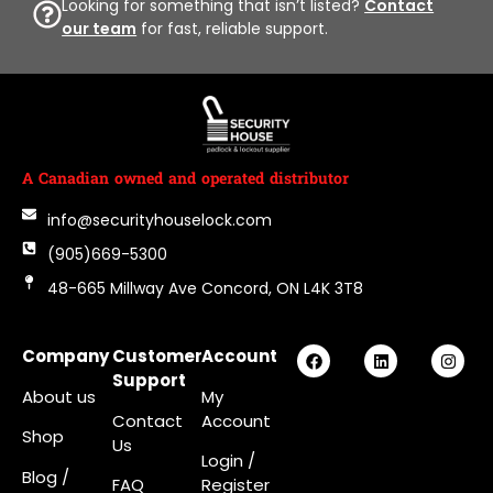
Looking for something that isn’t listed?
Contact
our team
for fast, reliable support.
A Canadian owned and operated distributor
info@securityhouselock.com
(905)669-5300
48-665 Millway Ave Concord, ON L4K 3T8
Company
Customer
Account
Support
About us
My
Contact
Account
Shop
Us
Login
/
Blog /
FAQ
Register