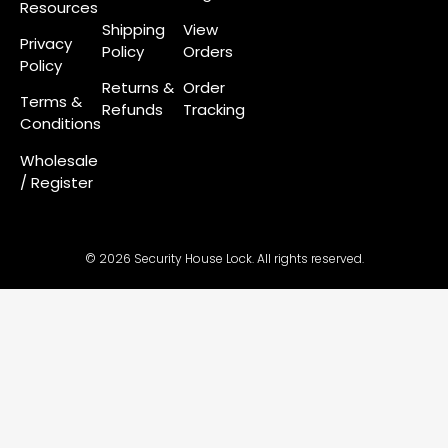
Resources
Shipping
View
Privacy
Policy
Orders
Policy
Returns &
Order
Terms &
Refunds
Tracking
Conditions
Wholesale
/ Register
© 2026 Security House Lock. All rights reserved.