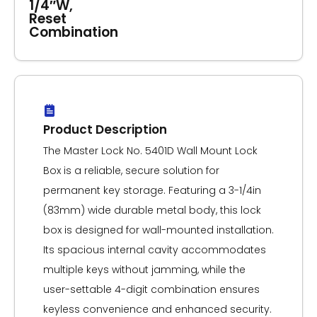
1/4″W,
Reset
Combination
Product Description
The Master Lock No. 5401D Wall Mount Lock
Box is a reliable, secure solution for
permanent key storage. Featuring a 3-1/4in
(83mm) wide durable metal body, this lock
box is designed for wall-mounted installation.
Its spacious internal cavity accommodates
multiple keys without jamming, while the
user-settable 4-digit combination ensures
keyless convenience and enhanced security.