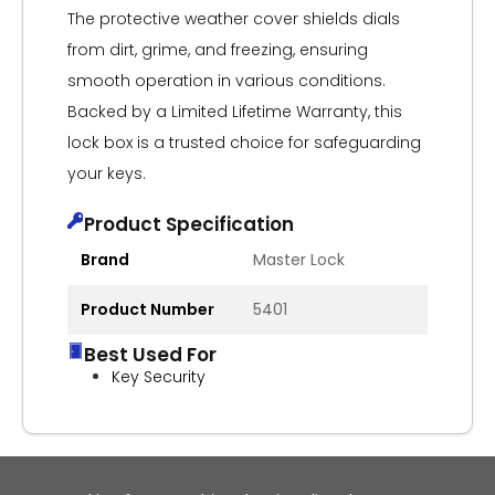
The protective weather cover shields dials
from dirt, grime, and freezing, ensuring
smooth operation in various conditions.
Backed by a Limited Lifetime Warranty, this
lock box is a trusted choice for safeguarding
your keys.
Product Specification
Brand
Master Lock
Product Number
5401
Best Used For
Key Security