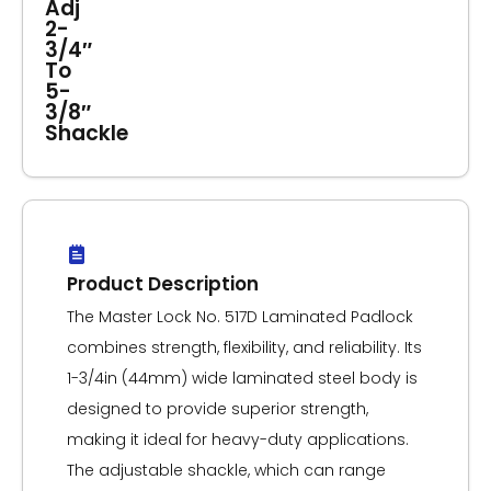
Adj
2-
3/4″
To
5-
3/8″
Shackle
Product Description
The Master Lock No. 517D Laminated Padlock
combines strength, flexibility, and reliability. Its
1-3/4in (44mm) wide laminated steel body is
designed to provide superior strength,
making it ideal for heavy-duty applications.
The adjustable shackle, which can range