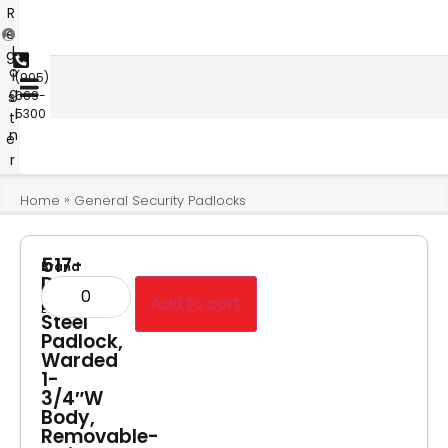
R
e
L
g
o
i
(905)
g
s
669-
i
5300
t
n
e
r
»
Home
General Security Padlocks
517-
Brand
D
Master
Lam
Add to cart
Lock
Steel
Padlock,
Warded
1-
3/4″W
Body,
Removable-