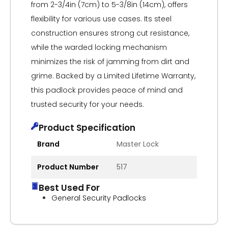
from 2-3/4in (7cm) to 5-3/8in (14cm), offers
flexibility for various use cases. Its steel
construction ensures strong cut resistance,
while the warded locking mechanism
minimizes the risk of jamming from dirt and
grime. Backed by a Limited Lifetime Warranty,
this padlock provides peace of mind and
trusted security for your needs.
Product Specification
Brand
Master Lock
Product Number
517
Best Used For
General Security Padlocks