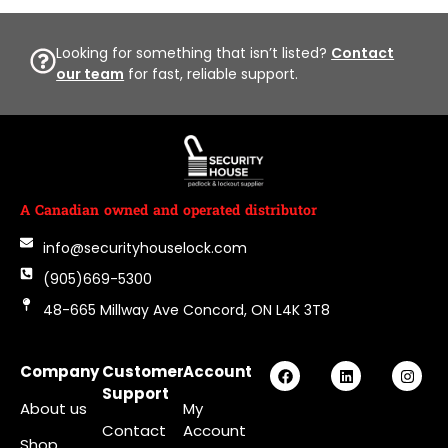
Looking for something that isn’t listed?
Contact
our team
for fast, reliable support.
A Canadian owned and operated distributor
info@securityhouselock.com
(905)669-5300
48-665 Millway Ave Concord, ON L4K 3T8
Company
Customer
Account
Support
About us
My
Contact
Account
Shop