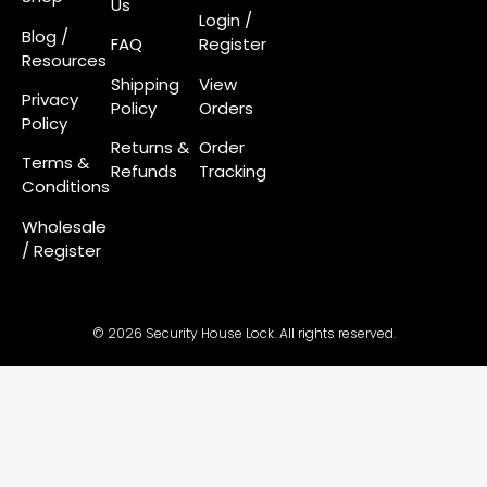
Us
Login
/
Blog /
FAQ
Register
Resources
Shipping
View
Privacy
Policy
Orders
Policy
Returns &
Order
Terms &
Refunds
Tracking
Conditions
Wholesale
/ Register
© 2026 Security House Lock. All rights reserved.