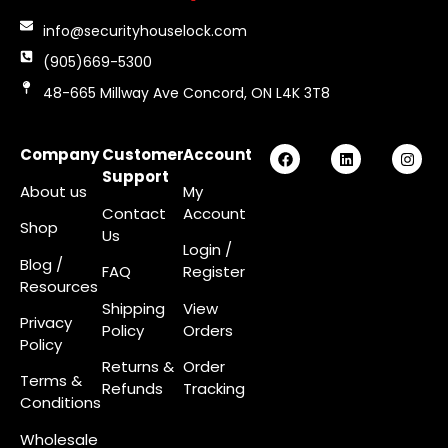
info@securityhouselock.com
(905)669-5300
48-665 Millway Ave Concord, ON L4K 3T8
Company
Customer
Account
Support
About us
My
Contact
Account
Shop
Us
Login
/
Blog /
FAQ
Register
Resources
Shipping
View
Privacy
Policy
Orders
Policy
Returns &
Order
Terms &
Refunds
Tracking
Conditions
Wholesale