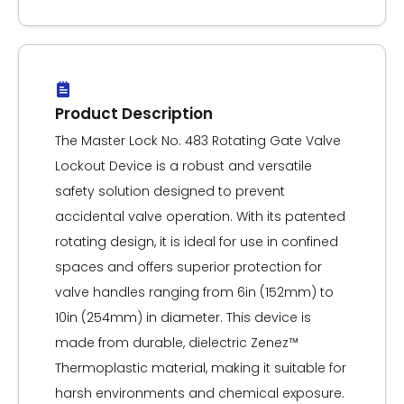
Product Description
The Master Lock No. 483 Rotating Gate Valve
Lockout Device is a robust and versatile
safety solution designed to prevent
accidental valve operation. With its patented
rotating design, it is ideal for use in confined
spaces and offers superior protection for
valve handles ranging from 6in (152mm) to
10in (254mm) in diameter. This device is
made from durable, dielectric Zenez™
Thermoplastic material, making it suitable for
harsh environments and chemical exposure.