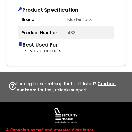
Product Specification
Brand
Master Lock
Product Number
483
Best Used For
Valve Lockouts
Looking for something that isn’t listed?
Contact
our team
for fast, reliable support.
A Canadian owned and operated distributor