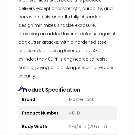
wide stainless steel body, this padlock
delivers exceptional strength, durability, and
corrosion resistance. Its fully shrouded
design minimizes shackle exposure,
providing an added layer of defense against
bolt cutter attacks. With a hardened steel
shackle, dual locking levers, and a 4-pin
cylinder, the 40DPF is engineered to resist
cutting, prying, and picking, ensuring reliable
security.
Product Specification
Brand
Master Lock
Product Number
40-D
Body Width
2-3/4 in (70 mm)