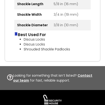
Shackle Length
5/8 in (16 mm)
Shackle Width
3/4 in (19 mm)
Shackle Diameter
3/8 in (10 mm)
Best Used For
Discus Locks
Discus Locks
Shrouded Shackle Padlocks
Looking for something that isn’t listed?
Contact
our team
for fast, reliable support.