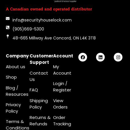
A Canadian owned and operated distributor
info@securityhouselock.com
(905)669-5300
48-665 Millway Ave Concord, ON L4K 3T8
Company
Customer
Account
Support
About us
My
Contact
Account
Shop
Us
Login
/
Blog /
FAQ
Register
Resources
Shipping
View
Privacy
Policy
Orders
Policy
Returns &
Order
Terms &
Refunds
Tracking
Conditions