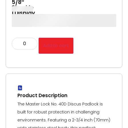
5/8″
Shackle
(Display
Pack)
Add to cart
Product Description
The Master Lock No. 40D Discus Padlock is
built for robust protection in challenging
environments. Featuring a 2-3/4 inch (70mm)