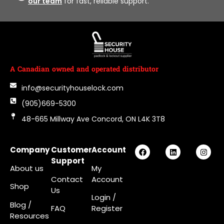
our team
for fast, reliable support.
A Canadian owned and operated distributor
info@securityhouselock.com
(905)669-5300
48-665 Millway Ave Concord, ON L4K 3T8
Company
Customer
Account
Support
About us
My
Contact
Account
Shop
Us
Login
/
Blog /
FAQ
Register
Resources