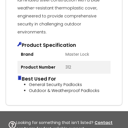
laminated steel construction with a blue
weather-resistant thermoplastic cover,
engineered to provide comprehensive
security in challenging outdoor
environments.
Product Specification
Brand
Master Lock
Product Number
312
Best Used For
General Security Padlocks
Outdoor & Weatherproof Padlocks
Looking for something that isn’t listed?
Contact