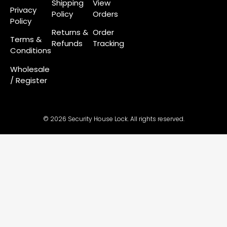
Shipping
View
Privacy
Policy
Orders
Policy
Returns &
Order
Terms &
Refunds
Tracking
Conditions
Wholesale
/ Register
© 2026 Security House Lock. All rights reserved.