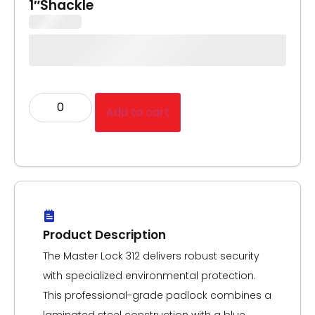
1″Shackle
Add to cart
Product Description
The Master Lock 312 delivers robust security
with specialized environmental protection.
This professional-grade padlock combines a