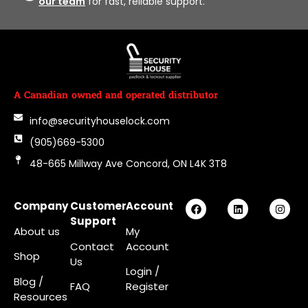
our team
for fast, reliable support.
A Canadian owned and operated distributor
info@securityhouselock.com
(905)669-5300
48-665 Millway Ave Concord, ON L4K 3T8
Company
Customer
Account
Support
About us
My
Contact
Account
Shop
Us
Login
/
Blog /
FAQ
Register
Resources