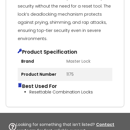
security without the need for a reset tool. The
lock’s deadlocking mechanism protects
against prying, shimming, and rap attacks,
ensuring top-tier security even in severe
environments.
Product Specification
Brand
Master Lock
Product Number
1175
Best Used For
Resettable Combination Locks
Looking for something that isn’t listed?
Contact