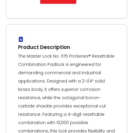
Product Description
The Master Lock No. 1175 ProSeries® Resettable
Combination Padlock is engineered for
demanding commercial and industrial
applications. Designed with a 2-1/4″ solid
brass body, it offers superior corrosion
resistance, while the octagonal boron-
carbide shackle provides exceptional cut
resistance. Featuring a 4-digit resettable
combination with 10,000 possible
combinations, this lock provides flexibility and