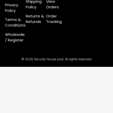
Shipping
View
Privacy
Policy
Orders
Policy
Returns &
Order
Terms &
Refunds
Tracking
Conditions
Wholesale
/ Register
© 2026 Security House Lock. All rights reserved.