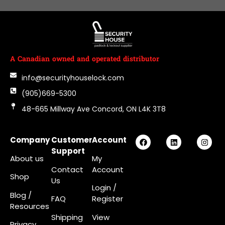
A Canadian owned and operated distributor
info@securityhouselock.com
(905)669-5300
48-665 Millway Ave Concord, ON L4K 3T8
Company
Customer
Account
Support
About us
My
Contact
Account
Shop
Us
Login
/
Blog /
FAQ
Register
Resources
Shipping
View
Privacy