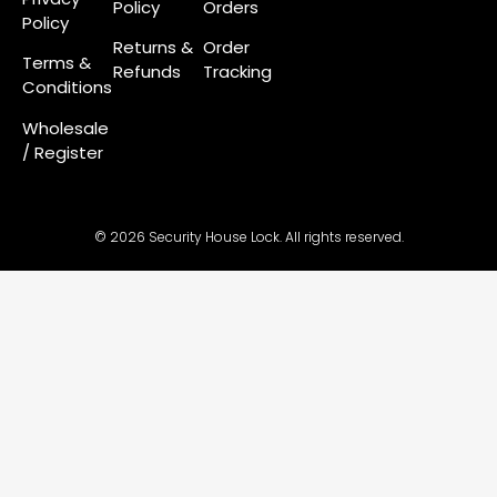
Policy
Orders
Policy
Returns &
Order
Terms &
Refunds
Tracking
Conditions
Wholesale
/ Register
© 2026 Security House Lock. All rights reserved.