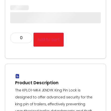
Add to cart
Product Description
The KPLO1-MK4 JENDYK King Pin Lock is
designed to offer advanced security for the
king pin of trailers, effectively preventing