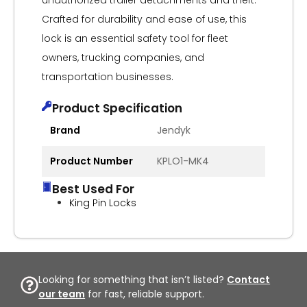
unauthorized trailer detachments and theft.
Crafted for durability and ease of use, this
lock is an essential safety tool for fleet
owners, trucking companies, and
transportation businesses.
Product Specification
Brand
Jendyk
Product Number
KPLO1-MK4
Best Used For
King Pin Locks
Looking for something that isn’t listed?
Contact
our team
for fast, reliable support.