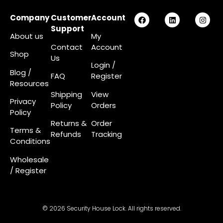
Company
Customer
Account
Support
About us
My
Contact
Account
Shop
Us
Login
/
Blog /
FAQ
Register
Resources
Shipping
View
Privacy
Policy
Orders
Policy
Returns &
Order
Terms &
Refunds
Tracking
Conditions
Wholesale
/ Register
© 2026 Security House Lock. All rights reserved.