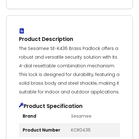
Product Description
The Sesamee SE-K436 Brass Padlock offers a
robust and versatile security solution with its
4-dial resettable combination mechanism.
This lock is designed for durability, featuring a
solid brass body and steel shackle, making it
suitable for indoor and outdoor applications.
Product Specification
Brand
Sesamee
Product Number
KCR0436