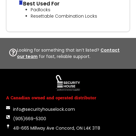
Best Used For
Padlocks
Resettable Combination Locks
Looking for something that isn’t listed?
Contact
our team
for fast, reliable support.
A Canadian owned and operated distributor
info@securityhouselock.com
(905)669-5300
48-665 Millway Ave Concord, ON L4K 3T8