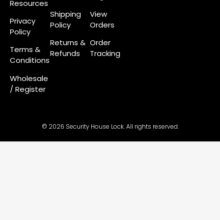
Resources
Shipping
View
Privacy
Policy
Orders
Policy
Returns &
Order
Terms &
Refunds
Tracking
Conditions
Wholesale
/ Register
© 2026 Security House Lock. All rights reserved.