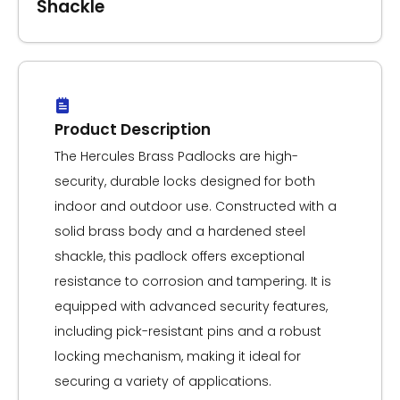
Shackle
Product Description
The Hercules Brass Padlocks are high-
security, durable locks designed for both
indoor and outdoor use. Constructed with a
solid brass body and a hardened steel
shackle, this padlock offers exceptional
resistance to corrosion and tampering. It is
equipped with advanced security features,
including pick-resistant pins and a robust
locking mechanism, making it ideal for
securing a variety of applications.