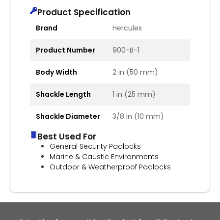
Product Specification
Brand
Hercules
Product Number
900-B-1
Body Width
2 in (50 mm)
Shackle Length
1 in (25 mm)
Shackle Diameter
3/8 in (10 mm)
Best Used For
General Security Padlocks
Marine & Caustic Environments
Outdoor & Weatherproof Padlocks