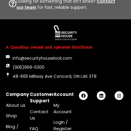
Looking for something that isn’t listed?
Contact
our team
for fast, reliable support.
A Canadian owned and operated distributor
info@securityhouselock.com
(905)669-5300
48-665 Millway Ave Concord, ON L4K 3T8
Company
Customer
Account
Support
About us
My
Contact
Account
Shop
Us
Login
/
Blog /
FAQ
Register