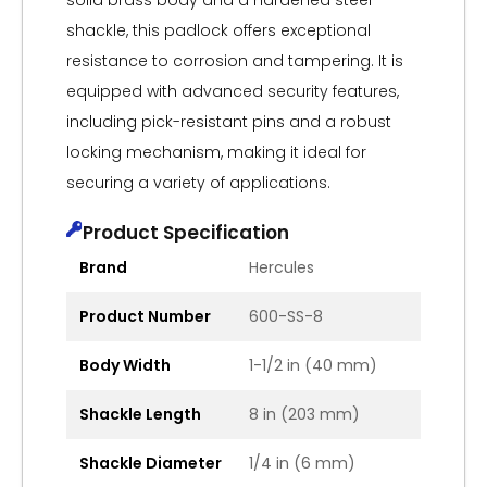
solid brass body and a hardened steel
shackle, this padlock offers exceptional
resistance to corrosion and tampering. It is
equipped with advanced security features,
including pick-resistant pins and a robust
locking mechanism, making it ideal for
securing a variety of applications.
Product Specification
Brand
Hercules
Product Number
600-SS-8
Body Width
1-1/2 in (40 mm)
Shackle Length
8 in (203 mm)
Shackle Diameter
1/4 in (6 mm)