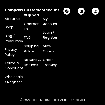
Company
Customer
Account
Support
About us
My
Contact
Account
Shop
Us
Login
/
Blog /
FAQ
Register
Resources
Shipping
View
Privacy
Policy
Orders
Policy
Returns &
Order
Terms &
Refunds
Tracking
Conditions
Wholesale
/ Register
© 2026 Security House Lock. All rights reserved.