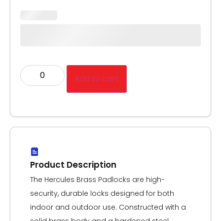
Add to cart
Product Description
The Hercules Brass Padlocks are high-
security, durable locks designed for both
indoor and outdoor use. Constructed with a