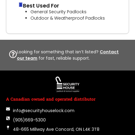
Best Used For
General Security Padlocks
Outdoor & Weatherproof Padlocks
Looking for something that isn’t listed?
Contact
our team
for fast, reliable support.
A Canadian owned and operated distributor
info@securityhouselock.com
(905)669-5300
48-665 Millway Ave Concord, ON L4K 3T8