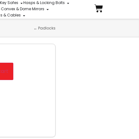
 Key Safes
Hasps & Locking Bolts
Convex & Dome Mirrors
ins & Cables
←
Padlocks
cart