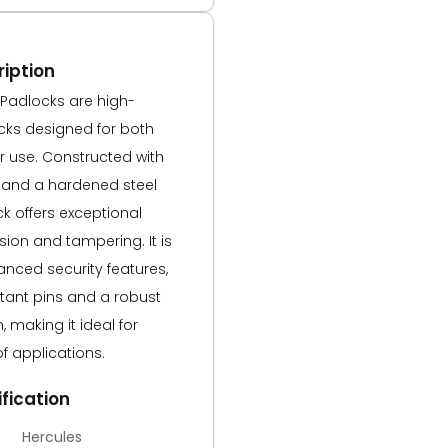
iption
 Padlocks are high-
ocks designed for both
 use. Constructed with
 and a hardened steel
ck offers exceptional
sion and tampering. It is
nced security features,
stant pins and a robust
making it ideal for
of applications.
fication
Hercules