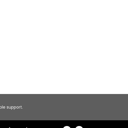
able support.