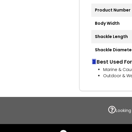
Product Number
Body Width
Shackle Length
Shackle Diamete
Best Used For
Marine & Cau
Outdoor & We
Looking