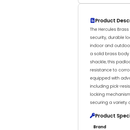
Product Descr
The Hercules Brass
security, durable l
indoor and outdoor
a solid brass body
shackle, this padlo
resistance to corro
equipped with adva
including pick-resi
locking mechanism, 
securing a variety 
Product Speci
Brand