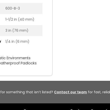
600-B-3
1-1/2 in (40 mm)
3 in (76 mm)
r
1/4 in (6 mm)
stic Environments
atherproof Padlocks
 for something that isn’t listed?
Contact our team
for fast, reli