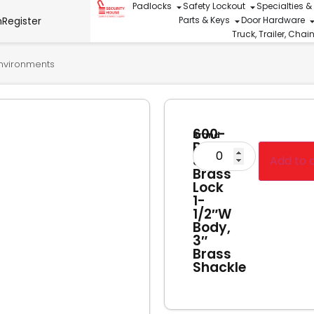
Padlocks
Safety Lockout
Specialties &
n
Register
Parts & Keys
Door Hardware
Truck, Trailer, Cha
Environments
600-
Brand
B-
Hercules
3
Add to 
Brass
Lock
1-
1/2″W
Body,
3″
Brass
Shackle