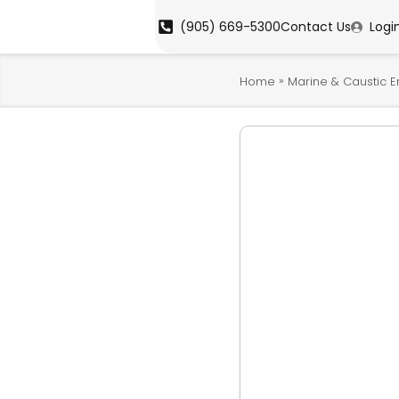
(905) 669-5300
Contact Us
Logi
»
Home
Marine & Caustic 