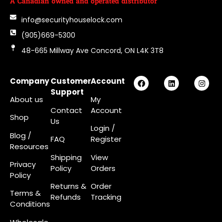
A Canadian owned and operated distributor
info@securityhouselock.com
(905)669-5300
48-665 Millway Ave Concord, ON L4K 3T8
Company
Customer
Account
Support
About us
My
Contact
Account
Shop
Us
Login
/
Blog /
FAQ
Register
Resources
Shipping
View
Privacy
Policy
Orders
Policy
Returns &
Order
Terms &
Refunds
Tracking
Conditions