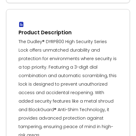
Product Description
The Dudley® DYRP800 High Security Series
Lock offers unmatched durability and
protection for environments where security is
a top priority. Featuring a 3-digit dial
combination and automatic scrambling, this
lock is designed to prevent unauthorized
access and accidental reopening. With
added security features like a metal shroud
and BlockGuard® Anti-Shim Technology, it
provides advanced protection against
tampering, ensuring peace of mind in high-
risk areas.