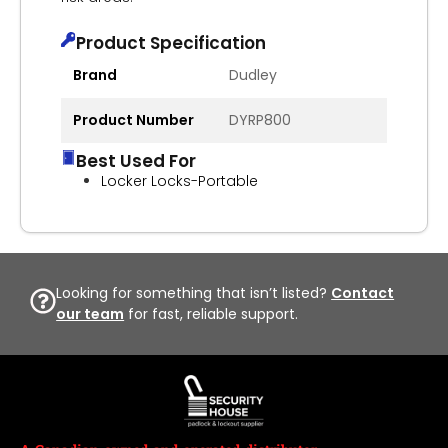
Product Specification
Brand
Dudley
Product Number
DYRP800
Best Used For
Locker Locks-Portable
Looking for something that isn’t listed?
Contact
our team
for fast, reliable support.