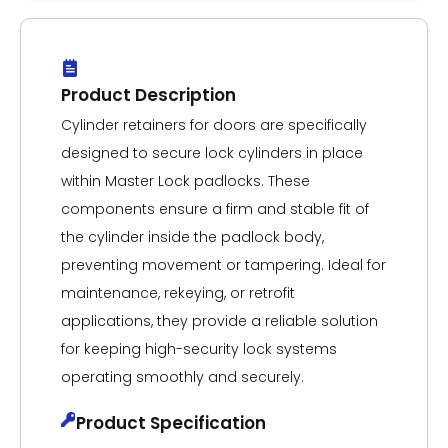
Product Description
Cylinder retainers for doors are specifically
designed to secure lock cylinders in place
within Master Lock padlocks. These
components ensure a firm and stable fit of
the cylinder inside the padlock body,
preventing movement or tampering. Ideal for
maintenance, rekeying, or retrofit
applications, they provide a reliable solution
for keeping high-security lock systems
operating smoothly and securely.
Product Specification