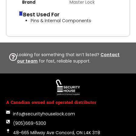
Brand
Master Lock
Best Used For
Pins & Internal Components
Looking for something that isn’t listed?
Contact
our team
for fast, reliable support.
A Canadian owned and operated distributor
info@securityhouselock.com
(905)669-5300
48-665 Millway Ave Concord, ON L4K 3T8