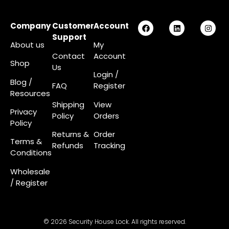
Company
Customer
Account
Support
About us
My
Contact
Account
Shop
Us
Login
/
Blog /
FAQ
Register
Resources
Shipping
View
Privacy
Policy
Orders
Policy
Returns &
Order
Terms &
Refunds
Tracking
Conditions
Wholesale
/ Register
© 2026 Security House Lock. All rights reserved.