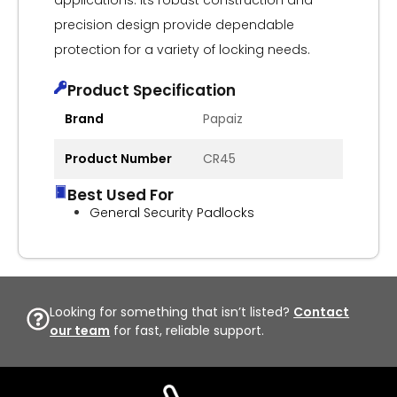
applications. Its robust construction and
precision design provide dependable
protection for a variety of locking needs.
Product Specification
Brand
Papaiz
Product Number
CR45
Best Used For
General Security Padlocks
Looking for something that isn’t listed?
Contact
our team
for fast, reliable support.