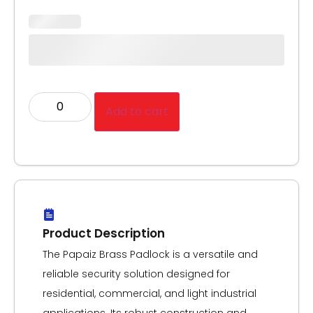
Add to cart
Product Description
The Papaiz Brass Padlock is a versatile and
reliable security solution designed for
residential, commercial, and light industrial