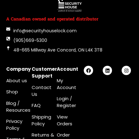
A Canadian owned and operated distributor
info@securityhouselock.com
(905)669-5300
48-665 Millway Ave Concord, ON L4K 3T8
Company
Customer
Account
Support
About us
My
Contact
Account
Shop
Us
Login
/
Blog /
FAQ
Register
Resources
Shipping
View
Privacy
Policy
Orders
Policy
Returns &
Order