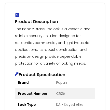
Product Description
The Papaiz Brass Padlock is a versatile and
reliable security solution designed for
residential, commercial, and light industrial
applications. Its robust construction and
precision design provide dependable
protection for a variety of locking needs.
Product Specification
Brand
Papaiz
Product Number
CR25
Lock Type
KA - Keyed Alike