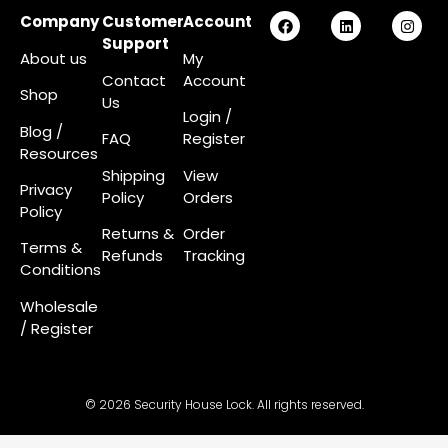
Company
Customer
Account
Support
About us
My
Contact
Account
Shop
Us
Login
/
Blog /
FAQ
Register
Resources
Shipping
View
Privacy
Policy
Orders
Policy
Returns &
Order
Terms &
Refunds
Tracking
Conditions
Wholesale
/ Register
© 2026 Security House Lock. All rights reserved.