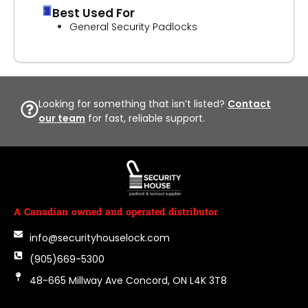
Best Used For
General Security Padlocks
Looking for something that isn’t listed?
Contact
our team
for fast, reliable support.
A Canadian owned and operated distributor
info@securityhouselock.com
(905)669-5300
48-665 Millway Ave Concord, ON L4K 3T8