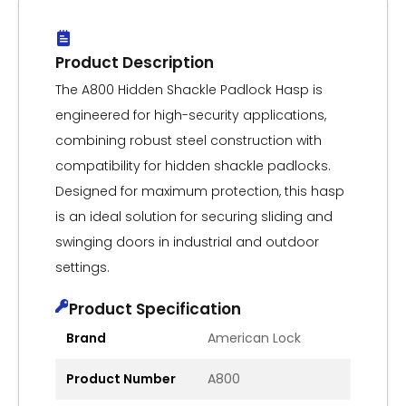
Product Description
The A800 Hidden Shackle Padlock Hasp is
engineered for high-security applications,
combining robust steel construction with
compatibility for hidden shackle padlocks.
Designed for maximum protection, this hasp
is an ideal solution for securing sliding and
swinging doors in industrial and outdoor
settings.
Product Specification
Brand
American Lock
Product Number
A800