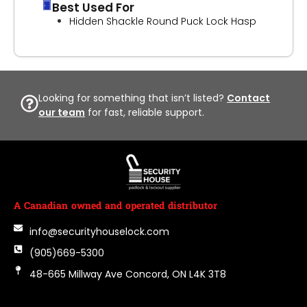
Best Used For
Hidden Shackle Round Puck Lock Hasp
Looking for something that isn’t listed?
Contact
our team
for fast, reliable support.
A Canadian owned and operated distributor
info@securityhouselock.com
(905)669-5300
48-665 Millway Ave Concord, ON L4K 3T8