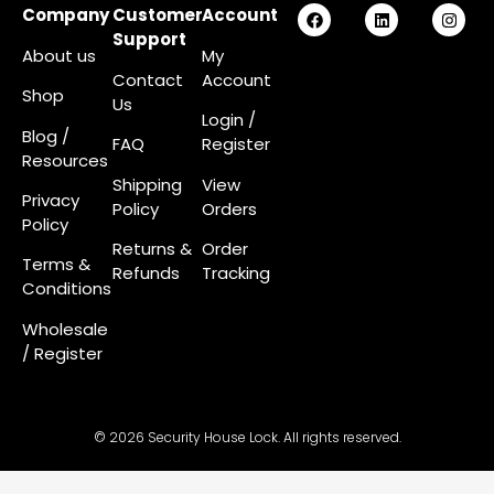
Company
Customer
Account
Support
About us
My
Contact
Account
Shop
Us
Login
/
Blog /
FAQ
Register
Resources
Shipping
View
Privacy
Policy
Orders
Policy
Returns &
Order
Terms &
Refunds
Tracking
Conditions
Wholesale
/ Register
© 2026 Security House Lock. All rights reserved.