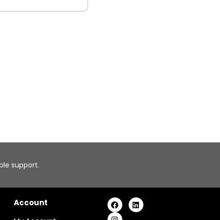
able support.
Account