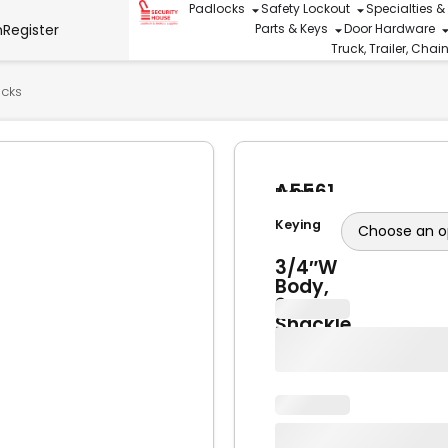
Padlocks
Safety Lockout
Specialties &
n
Register
Parts & Keys
Door Hardware
Truck, Trailer, Cha
ocks
A5561
Brand
Brass
American
Lock
Keying
Lock
1-
3/4″W
Body,
2″
Shackle