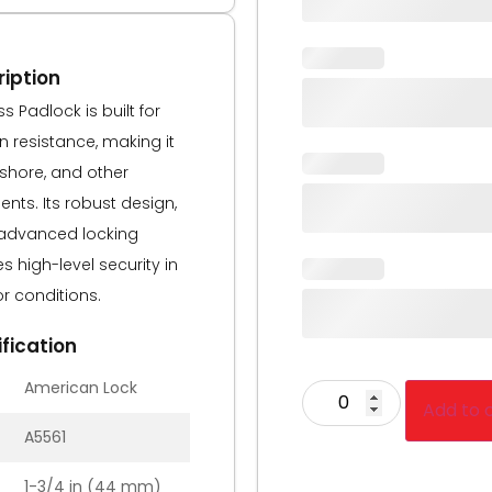
iption
s Padlock is built for
resistance, making it
fshore, and other
nts. Its robust design,
advanced locking
 high-level security in
r conditions.
fication
American Lock
Add to 
A5561
1-3/4 in (44 mm)