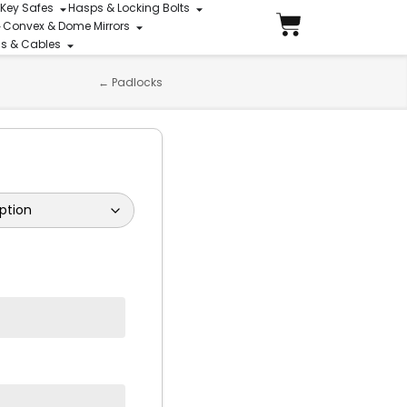
 Key Safes
Hasps & Locking Bolts
Convex & Dome Mirrors
ins & Cables
←
Padlocks