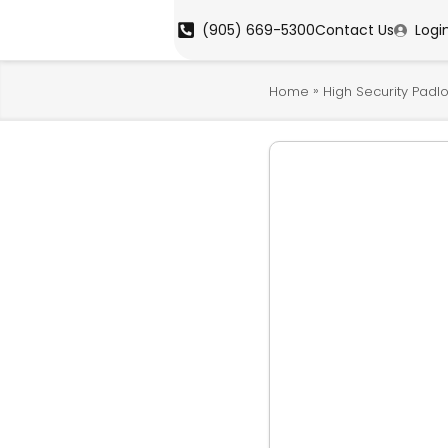
(905) 669-5300
Contact Us
Logi
»
Home
High Security Padl