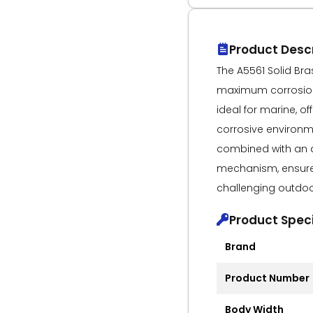
Product Descr
The A5561 Solid Bras
maximum corrosion 
ideal for marine, of
corrosive environme
combined with an 
mechanism, ensures
challenging outdoo
Product Speci
Brand
Product Number
Body Width