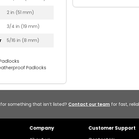
2 in (51 mm)
3/4 in (19 mm)
r
5/16 in (8 mm)
 Padlocks
atherproof Padlocks
 for something that isn’t listed?
Contact our team
for fast, reli
Company
Customer Support