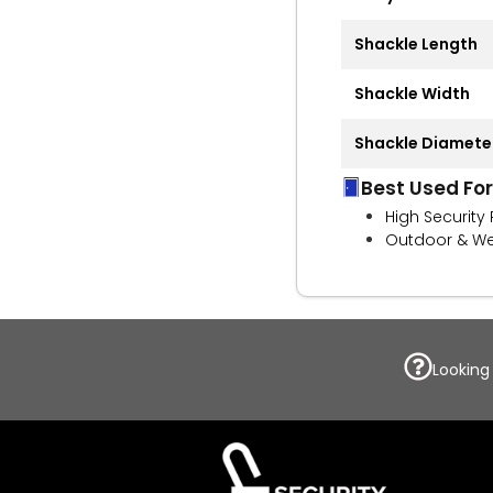
Shackle Length
Shackle Width
Shackle Diamete
Best Used For
High Security
Outdoor & We
Looking