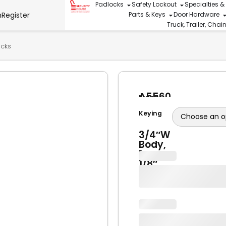
Padlocks
Safety Lockout
Specialties &
n
Register
Parts & Keys
Door Hardware
Truck, Trailer, Cha
ocks
A5560
Brand
Brass
American
Lock
Keying
Lock
1-
3/4″W
Body,
1-
1/8″
Shackle