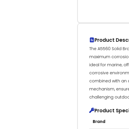
Product Descr
The A5560 Solid Bras
maximum corrosion 
ideal for marine, of
corrosive environme
combined with an 
mechanism, ensures
challenging outdoo
Product Speci
Brand