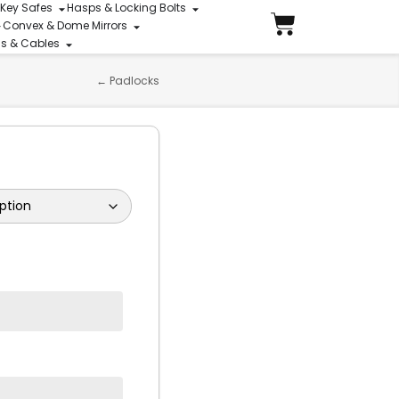
 Key Safes
Hasps & Locking Bolts
Convex & Dome Mirrors
ins & Cables
←
Padlocks