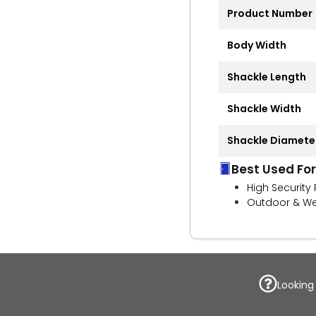
Product Number
Body Width
Shackle Length
Shackle Width
Shackle Diamete
Best Used For
High Security
Outdoor & We
Looking