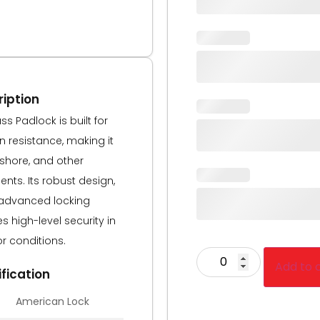
iption
s Padlock is built for
resistance, making it
fshore, and other
nts. Its robust design,
advanced locking
 high-level security in
r conditions.
Add to 
fication
American Lock