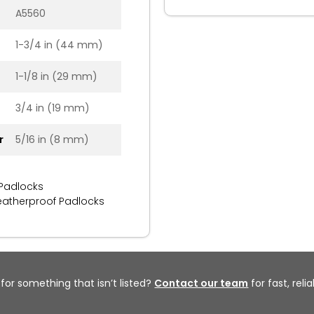
A5560
1-3/4 in (44 mm)
1-1/8 in (29 mm)
3/4 in (19 mm)
r
5/16 in (8 mm)
 Padlocks
atherproof Padlocks
 for something that isn’t listed?
Contact our team
for fast, reli