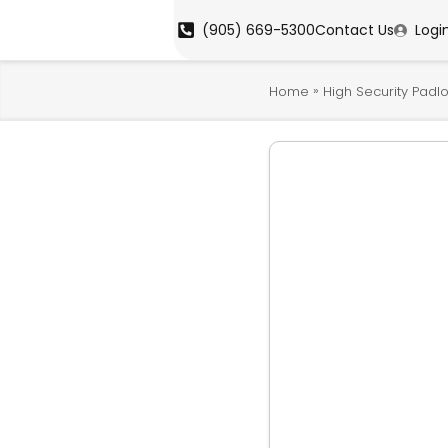
(905) 669-5300
Contact Us
Logi
»
Home
High Security Padl