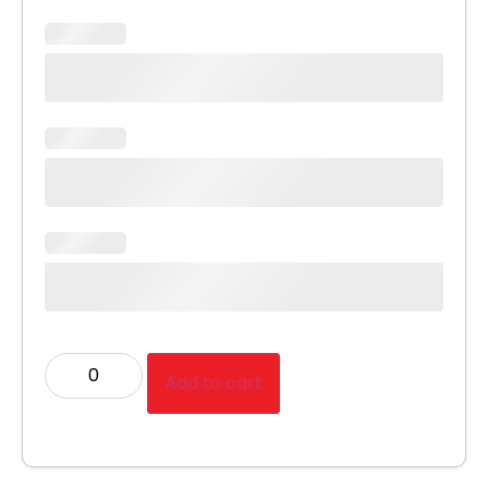
Add to cart