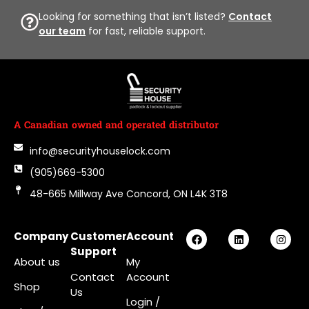
Looking for something that isn’t listed?
Contact
our team
for fast, reliable support.
A Canadian owned and operated distributor
info@securityhouselock.com
(905)669-5300
48-665 Millway Ave Concord, ON L4K 3T8
Company
Customer
Account
Support
About us
My
Contact
Account
Shop
Us
Login
/