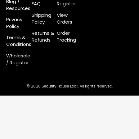
Blog /
FAQ
Register
Resources
Shipping
View
Privacy
Policy
Orders
Policy
Returns &
Order
Terms &
Refunds
Tracking
Conditions
Wholesale
/ Register
© 2026 Security House Lock. All rights reserved.