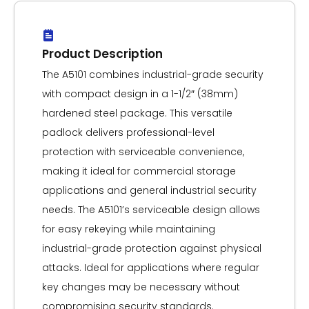
Product Description
The A5101 combines industrial-grade security
with compact design in a 1-1/2″ (38mm)
hardened steel package. This versatile
padlock delivers professional-level
protection with serviceable convenience,
making it ideal for commercial storage
applications and general industrial security
needs. The A5101’s serviceable design allows
for easy rekeying while maintaining
industrial-grade protection against physical
attacks. Ideal for applications where regular
key changes may be necessary without
compromising security standards.