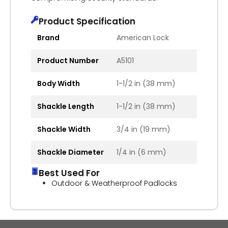
Product Specification
Brand
American Lock
Product Number
A5101
Body Width
1-1/2 in (38 mm)
Shackle Length
1-1/2 in (38 mm)
Shackle Width
3/4 in (19 mm)
Shackle Diameter
1/4 in (6 mm)
Best Used For
Outdoor & Weatherproof Padlocks