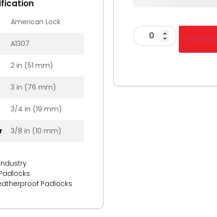
fication
American Lock
Add to 
A1307
2 in (51 mm)
3 in (76 mm)
3/4 in (19 mm)
r
3/8 in (10 mm)
Industry
 Padlocks
atherproof Padlocks