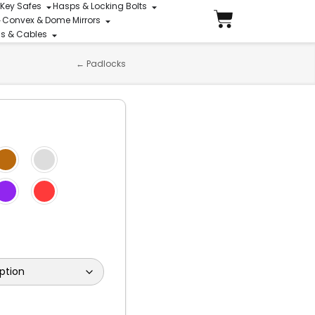
 Key Safes
Hasps & Locking Bolts
Convex & Dome Mirrors
ins & Cables
←
Padlocks