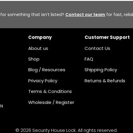
 for something that isn’t listed?
Contact our team
for fast, reli
Company
Customer Support
About us
Contact Us
Shop
FAQ
Blog / Resources
Shipping Policy
Privacy Policy
Returns & Refunds
Terms & Conditions
Wholesale / Register
ON
© 2026 Security House Lock. All rights reserved.