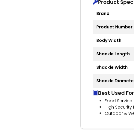
Product Speci
Brand
Product Number
Body Width
Shackle Length
Shackle Width
Shackle Diamete
Best Used For
Food Service 
High Security
Outdoor & We