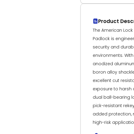
Product Descr
The American Lock 
Padlock is engine
security and durabi
environments. With
anodized aluminu
boron alloy shackle
excellent cut resis
exposure to harsh o
dual ball-bearing
pick-resistant reke
added protection, m
high-risk applicati