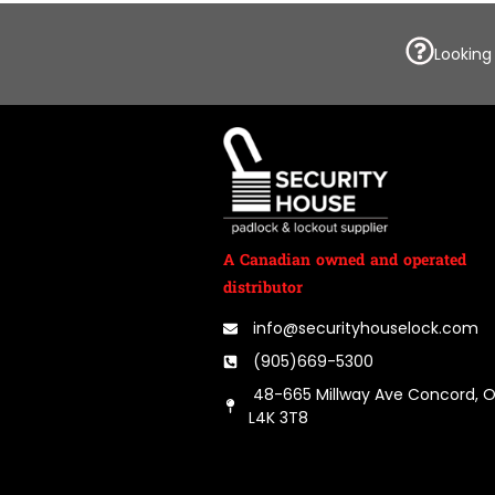
Looking
A Canadian owned and operated
distributor
info@securityhouselock.com
(905)669-5300
48-665 Millway Ave Concord, 
L4K 3T8