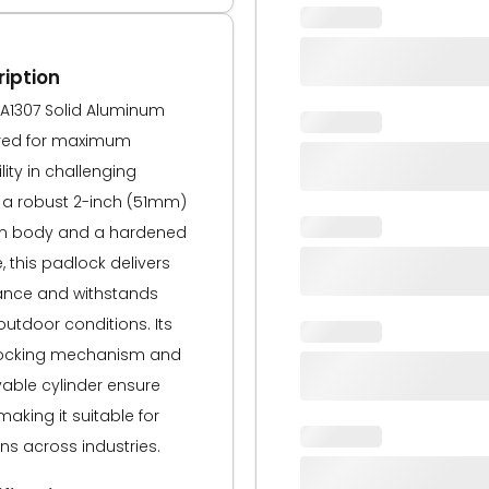
iption
A1307 Solid Aluminum
ered for maximum
lity in challenging
 a robust 2-inch (51mm)
m body and a hardened
, this padlock delivers
tance and withstands
utdoor conditions. Its
 locking mechanism and
yable cylinder ensure
aking it suitable for
ons across industries.