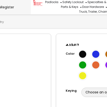
Padlocks
Safety Lockout
Specialties &
n
Register
Parts & Keys
Door Hardware
Truck, Trailer, Cha
try
A1307
Brand
Aluminum
American
Lock
Color
Lock
2″W
Body,
3″
Shackle
Keying