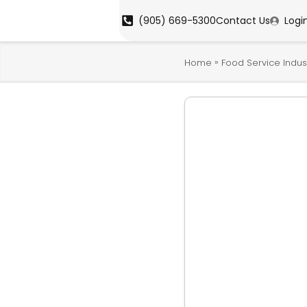
(905) 669-5300
Contact Us
Logi
»
Home
Food Service Indus