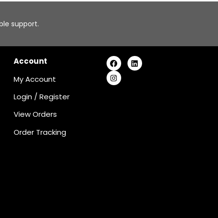
able support.
Account
My Account
Login
/
Register
View Orders
Order Tracking