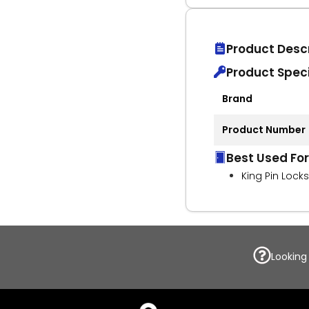
Product Descr
Product Speci
Brand
Product Number
Best Used For
King Pin Locks
Looking