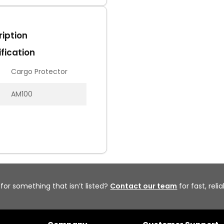
iption
fication
Cargo Protector
AM100
 for something that isn’t listed?
Contact our team
for fast, reli