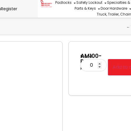
Padlocks
Safety Lockout
Specialties &
n
Register
Parts & Keys
Door Hardware
Truck, Trailer, Cha
←
AM100-
Brand
Roll
Cargo
Pin
Add to 
Protector