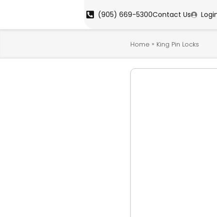
(905) 669-5300
Contact Us
Logi
»
Home
King Pin Locks