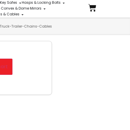
 Key Safes
Hasps & Locking Bolts
Convex & Dome Mirrors
ins & Cables
Truck-Trailer-Chains-Cables
cart