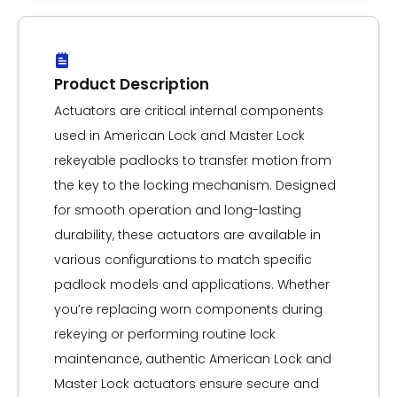
Product Description
Actuators are critical internal components
used in American Lock and Master Lock
rekeyable padlocks to transfer motion from
the key to the locking mechanism. Designed
for smooth operation and long-lasting
durability, these actuators are available in
various configurations to match specific
padlock models and applications. Whether
you’re replacing worn components during
rekeying or performing routine lock
maintenance, authentic American Lock and
Master Lock actuators ensure secure and