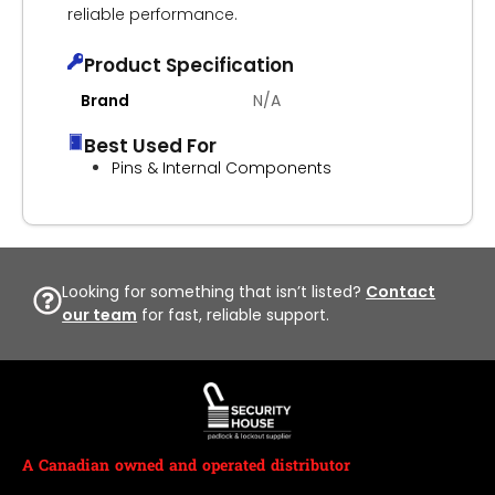
reliable performance.
Product Specification
Brand
N/A
Best Used For
Pins & Internal Components
Looking for something that isn’t listed?
Contact
our team
for fast, reliable support.
A Canadian owned and operated distributor