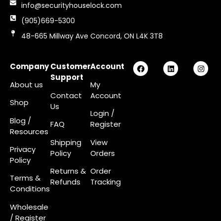
info@securityhouselock.com
(905)669-5300
48-665 Millway Ave Concord, ON L4K 3T8
Company
Customer
Account
Support
About us
My
Contact
Account
Shop
Us
Login
/
Blog /
FAQ
Register
Resources
Shipping
View
Privacy
Policy
Orders
Policy
Returns &
Order
Terms &
Refunds
Tracking
Conditions
Wholesale
/ Register