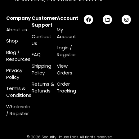
Company
Customer
Account
Support
About us
My
Contact
Account
Shop
Us
Login
/
Blog /
FAQ
Register
Resources
Shipping
View
Privacy
Policy
Orders
Policy
Returns &
Order
Terms &
Refunds
Tracking
Conditions
Wholesale
/ Register
© 2026 Security House Lock. All rights reserved.