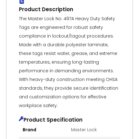
Product Description
The Master Lock No. 497A Heavy Duty Safety
Tags are engineered for robust safety
compliance in lockout/tagout procedures.
Made with a durable polyester laminate,
these tags resist water, grease, and extreme
temperatures, ensuring long-lasting
performance in demanding environments.
With heavy-duty construction meeting OHSA
standards, they provide secure identification
and customization options for effective
workplace safety.
Product Specification
Brand
Master Lock