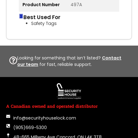
Product Number
497A
Best Used For
Safety Tags
Looking for something that isn’t listed?
Contact
our team
for fast, reliable support.
A Canadian owned and operated distributor
info@securityhouselock.com
(905)669-5300
48-665 Millway Ave Concord, ON L4K 3T8