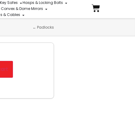
 Key Safes
Hasps & Locking Bolts
Convex & Dome Mirrors
ins & Cables
←
Padlocks
cart