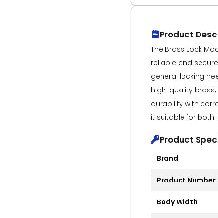
Product Descr
The Brass Lock Mode
reliable and secure 
general locking ne
high-quality brass,
durability with cor
it suitable for bot
Product Speci
Brand
Product Number
Body Width