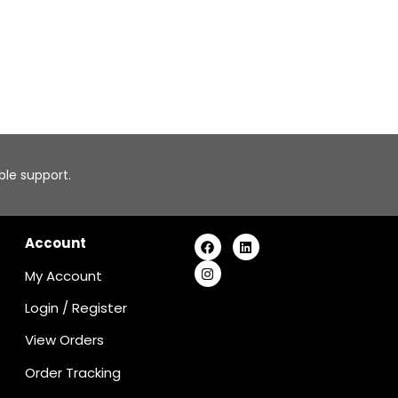
able support.
Account
My Account
Login
/
Register
View Orders
Order Tracking