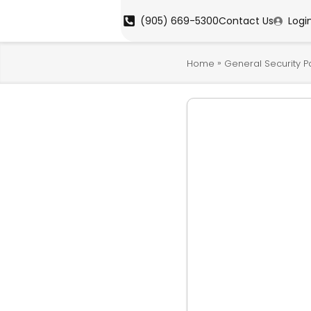
(905) 669-5300
Contact Us
Logi
»
Home
General Security P