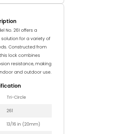
iption
l No. 261 offers a
solution for a variety of
eds. Constructed from
 this lock combines
rosion resistance, making
h indoor and outdoor use.
fication
Tri-Circle
261
13/16 in (20mm)