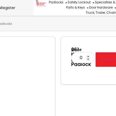
Padlocks
Safety Lockout
Specialties &
n
Register
Parts & Keys
Door Hardware
Truck, Trailer, Cha
adlocks
261-
Brand
KD
Tri-
Brass
Add to 
Circle
Padlock