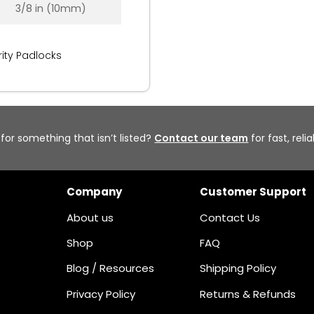
3/8 in (10mm)
ity Padlocks
 for something that isn’t listed?
Contact our team
for fast, reli
Company
Customer Support
About us
Contact Us
Shop
FAQ
Blog / Resources
Shipping Policy
Privacy Policy
Returns & Refunds