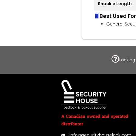
Shackle Length
Best Used For
General Secur
Looking
A Canadian owned and operated
distributor
info@securityhouselock.com