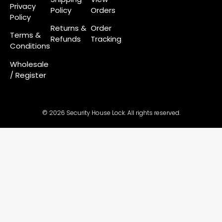
Privacy
Policy
Orders
Policy
Returns &
Order
Terms &
Refunds
Tracking
Conditions
Wholesale
/ Register
© 2026 Security House Lock. All rights reserved.