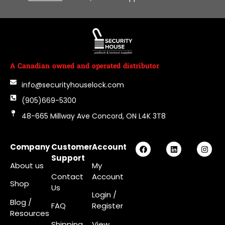
A Canadian owned and operated distributor
info@securityhouselock.com
(905)669-5300
48-665 Millway Ave Concord, ON L4K 3T8
Company
Customer
Account
Support
About us
My
Contact
Account
Shop
Us
Login
/
Blog /
FAQ
Register
Resources
Shipping
View