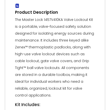
Product Description
The Master Lock 1457V410KA Valve Lockout Kit
is a portable, valve-focused safety solution
designed for isolating energy sources during
maintenance. It includes three keyed alike
Zenex™ thermoplastic padlocks, along with
high-use valve lockout devices such as
cable lockout, gate valve covers, and Grip
Tight™ ball valve lockouts. All components
are stored in a durable toolbox, making it
ideal for individual workers who need a
reliable, organized, lockout kit for valve
control applications.
Kit Includes: