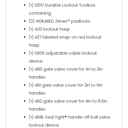
(1) S1017 Durable Lockout Toolbox
containing:
(3) 410KARED Zenex™ padlocks
(1) 420 lockout hasp
(1) 427 labeled snap-on red lockout
hasp
(1) S806 adjustable cable lockout
device
(1) 480 gate valve cover for 1in to 3in
handles
(1) 481 gate valve cover for 2in to 5in
handles
(1) 482 gate valve cover for 4in to 6.5in
handles
(1) 468L Seal Tight® handle-off ball valve
lockout device