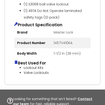
(1) S3068 ball valve lockout
(1) 497A Do Not Operate laminated
safety tags (12-pack)
Product Specification
Brand
Master Lock
Product Number
1457V410KA
Body Width
1-1/2 in (38 mm)
Best Used For
Lockout Kits
Valve Lockouts
Looking for something that isn’t listed?
Contact
our team
for fast, reliable support.