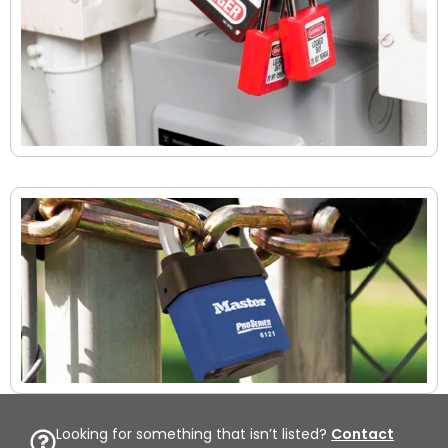
Looking for something that isn’t listed?
Contact