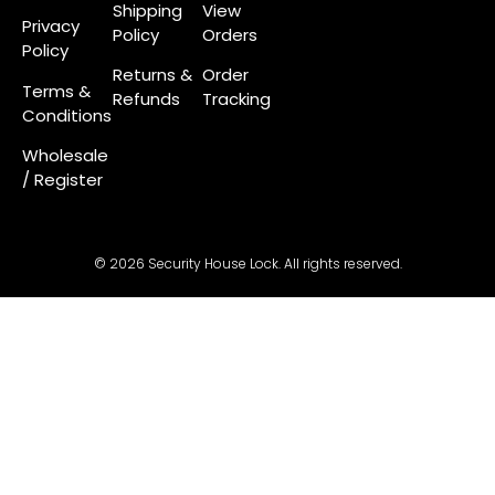
Shipping
View
Privacy
Policy
Orders
Policy
Returns &
Order
Terms &
Refunds
Tracking
Conditions
Wholesale
/ Register
© 2026 Security House Lock. All rights reserved.