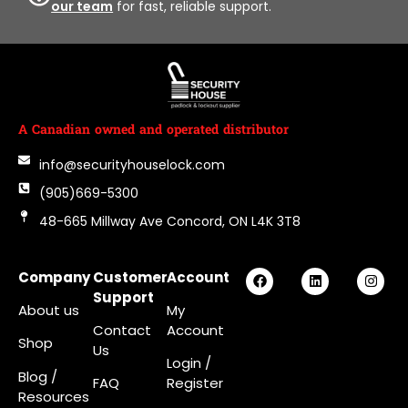
our team
for fast, reliable support.
A Canadian owned and operated distributor
info@securityhouselock.com
(905)669-5300
48-665 Millway Ave Concord, ON L4K 3T8
Company
Customer
Account
Support
About us
My
Contact
Account
Shop
Us
Login
/
Blog /
FAQ
Register
Resources